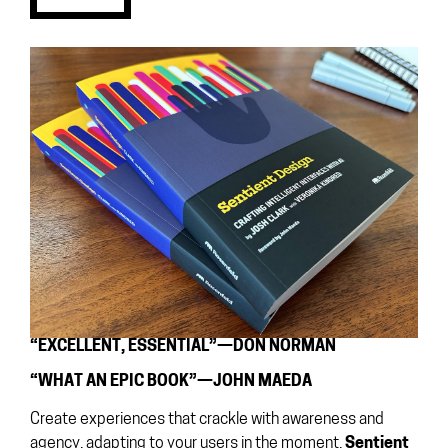
“EXCELLENT, ESSENTIAL”—DON NORMAN
“WHAT AN EPIC BOOK”—JOHN MAEDA
Create experiences that crackle with awareness and
agency, adapting to your users in the moment.
Sentient