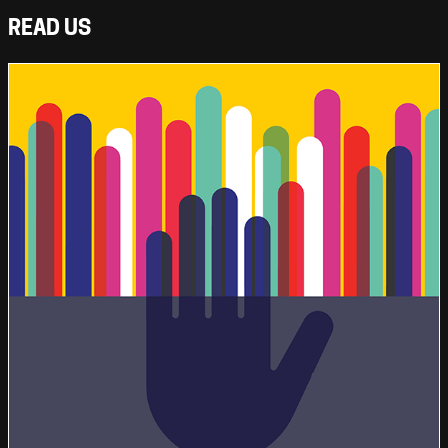
READ US