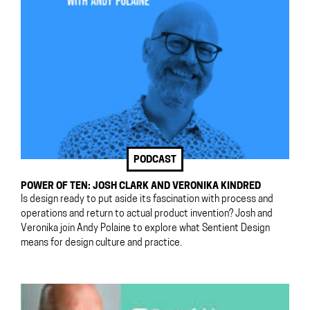
PODCAST
POWER OF TEN: JOSH CLARK AND VERONIKA KINDRED
Is design ready to put aside its fascination with process and
operations and return to actual product invention? Josh and
Veronika join Andy Polaine to explore what Sentient Design
means for design culture and practice.