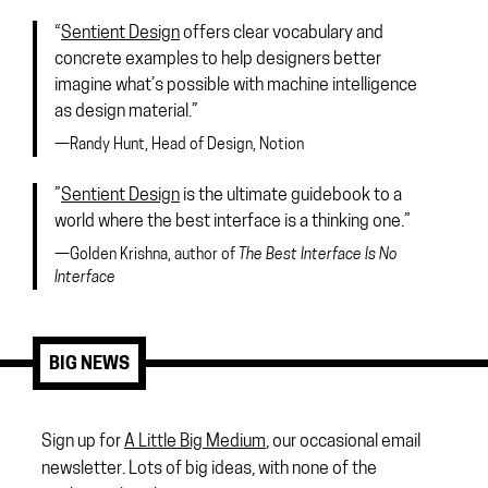
“
Sentient Design
offers clear vocabulary and
concrete examples to help designers better
imagine what’s possible with machine intelligence
as design material.”
—Randy Hunt, Head of Design, Notion
”
Sentient Design
is the ultimate guidebook to a
world where the best interface is a thinking one.”
—Golden Krishna, author of
The Best Interface Is No
Interface
BIG NEWS
Sign up for
A Little Big Medium
, our occasional email
newsletter. Lots of big ideas, with none of the