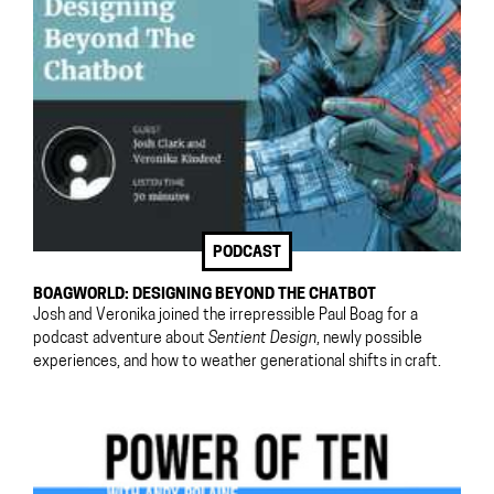
PODCAST
BOAGWORLD: DESIGNING BEYOND THE CHATBOT
Josh and Veronika joined the irrepressible Paul Boag for a
podcast adventure about
Sentient Design
, newly possible
experiences, and how to weather generational shifts in craft.