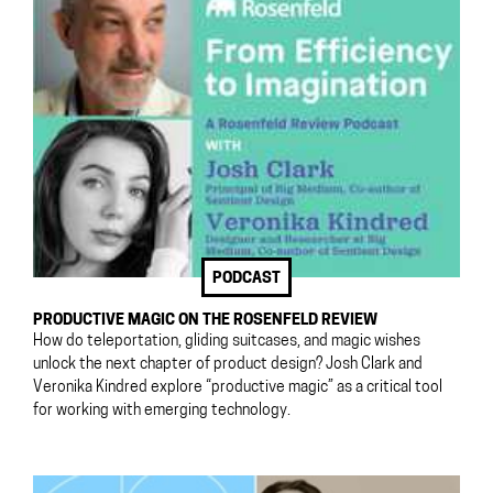
PODCAST
PRODUCTIVE MAGIC ON THE ROSENFELD REVIEW
How do teleportation, gliding suitcases, and magic wishes
unlock the next chapter of product design? Josh Clark and
Veronika Kindred explore “productive magic” as a critical tool
for working with emerging technology.