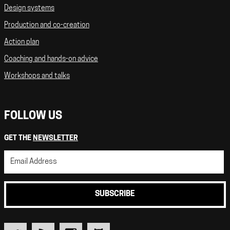
Design systems
Production and co-creation
Action plan
Coaching and hands-on advice
Workshops and talks
FOLLOW US
GET THE
NEWSLETTER
SUBSCRIBE