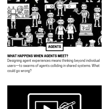
AGENTS
WHAT HAPPENS WHEN AGENTS MEET?
Designing agent experiences means thinking beyond individual
users—to swarms of agents colliding in shared systems. What
could go wrong?