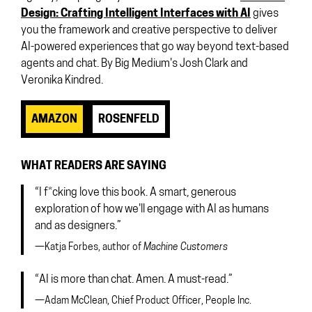
Design: Crafting Intelligent Interfaces with AI
gives
you the framework and creative perspective to deliver
AI-powered experiences that go way beyond text-based
agents and chat. By Big Medium's Josh Clark and
Veronika Kindred.
AMAZON
ROSENFELD
WHAT READERS ARE SAYING
“I f*cking love this book. A smart, generous
exploration of how we'll engage with AI as humans
and as designers.”
—Katja Forbes, author of
Machine Customers
“AI is more than chat. Amen. A must-read.”
—Adam McClean, Chief Product Officer, People Inc.