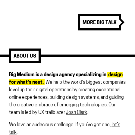
MORE BIG TALK
ABOUT US
Big Medium is a design agency specializing in
design
for what’s next.
We help the world’s biggest companies
level up their digital operations by creating exceptional
online experiences, building design systems, and guiding
the creative embrace of emerging technologies. Our
team is led by UX trailblazer
Josh Clark
.
We love an audacious challenge. If you’ve got one,
let’s
talk
.