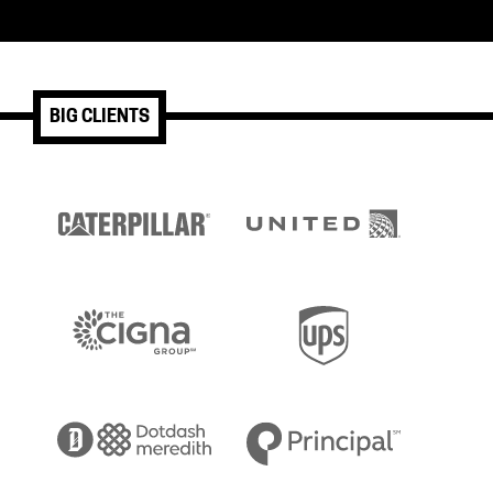
BIG CLIENTS