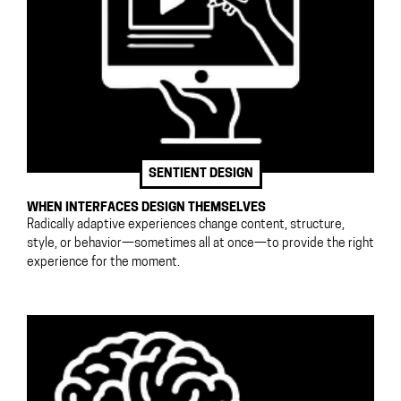
SENTIENT DESIGN
WHEN INTERFACES DESIGN THEMSELVES
Radically adaptive experiences change content, structure,
style, or behavior—sometimes all at once—to provide the right
experience for the moment.