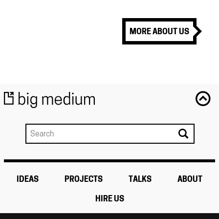
MORE ABOUT US
IDEAS
PROJECTS
TALKS
ABOUT
HIRE US