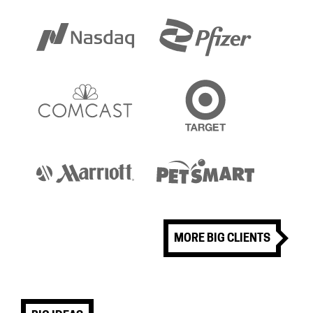
MORE BIG CLIENTS