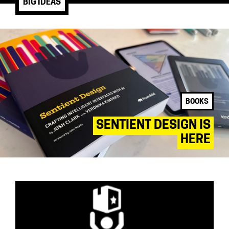
BIG IDEAS
BOOKS
SENTIENT DESIGN IS
HERE