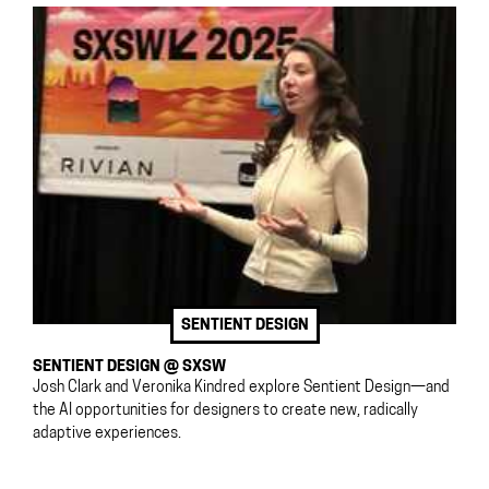
SENTIENT DESIGN
SENTIENT DESIGN @ SXSW
Josh Clark and Veronika Kindred explore Sentient Design—and
the AI opportunities for designers to create new, radically
adaptive experiences.