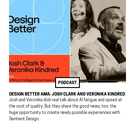
PODCAST
DESIGN BETTER AMA: JOSH CLARK AND VERONIKA KINDRED
Josh and Veronika dish real talk about AI fatigue and speed at
the cost of quality. But they share the good news, too: the
huge opportunity to create newly possible experiences with
Sentient Design.