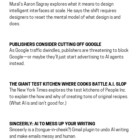
Mural’s Aaron Sagray explores what it means to design
intelligent interfaces at scale. He says the shift requires
designers to reset the mental model of what design is and
does.
PUBLISHERS CONSIDER CUTTING OFF GOOGLE
As Google traffic dwindles, publishers are threatening to block
Google—or maybe they’ll just start advertising to AI agents
instead.
THE GIANT TEST KITCHEN WHERE COOKS BATTLE A.I. SLOP
The New York Times explores the test kitchens of People Inc.
to explain the how and why of creating tons of original recipes.
(What AI is and isn’t good for.)
SINCEERLY: AI TO MESS UP YOUR WRITING
Sinceerly is a (tongue-in-cheek?) Gmail plugin to undo AI writing
and make emails messy and human.