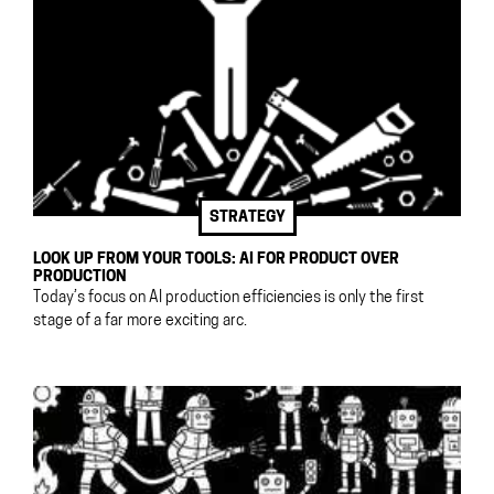
STRATEGY
LOOK UP FROM YOUR TOOLS: AI FOR PRODUCT OVER
PRODUCTION
Today’s focus on AI production efficiencies is only the first
stage of a far more exciting arc.