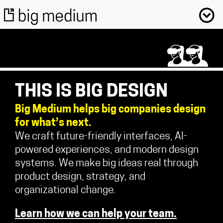
THIS IS BIG DESIGN
Big Medium helps big companies design
for what’s next.
We craft future-friendly interfaces, AI-
powered experiences, and modern design
systems. We make big ideas real through
product design, strategy, and
organizational change.
Learn how we can help your team.