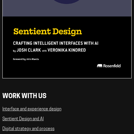
WORK WITH US
Interface and experience design
Sentient Design and AI
Digital strategy and process