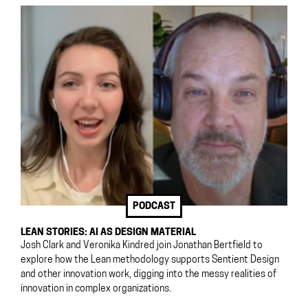
PODCAST
LEAN STORIES: AI AS DESIGN MATERIAL
Josh Clark and Veronika Kindred join Jonathan Bertfield to
explore how the Lean methodology supports Sentient Design
and other innovation work, digging into the messy realities of
innovation in complex organizations.