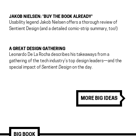
JAKOB NIELSEN: ‘BUY THE BOOK ALREADY’
Usability legend Jakob Nielsen offers a thorough review of
Sentient Design (and a detailed comic-strip summary, too!)
A GREAT DESIGN GATHERING
Leonardo De La Rocha describes his takeaways from a
gathering of the tech industry’s top design leaders—and the
special impact of
Sentient Design
on the day.
MORE BIG IDEAS
BIG BOOK