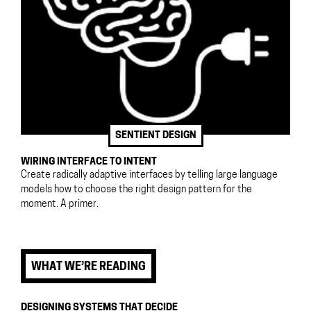
SENTIENT DESIGN
WIRING INTERFACE TO INTENT
Create radically adaptive interfaces by telling large language
models how to choose the right design pattern for the
moment. A primer.
WHAT WE’RE READING
DESIGNING SYSTEMS THAT DECIDE