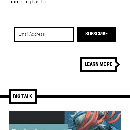
marketing hoo-ha.
SUBSCRIBE
LEARN MORE
BIG TALK