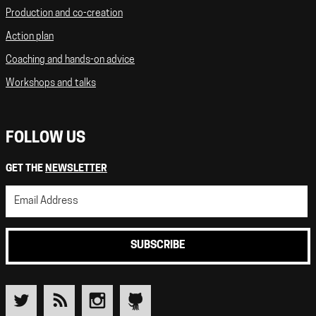
Production and co-creation
Action plan
Coaching and hands-on advice
Workshops and talks
FOLLOW US
GET THE
NEWSLETTER
SUBSCRIBE