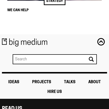
STRATEGY
WE CAN HELP
IDEAS
PROJECTS
TALKS
ABOUT
HIRE US
READ US