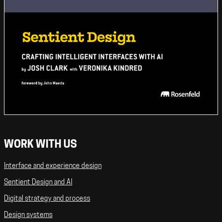
WORK WITH US
Interface and experience design
Sentient Design and AI
Digital strategy and process
Design systems