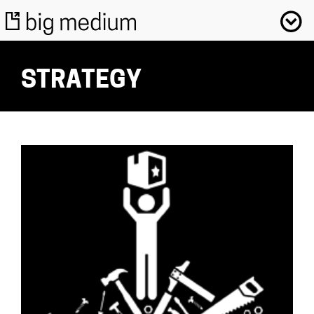
STRATEGY