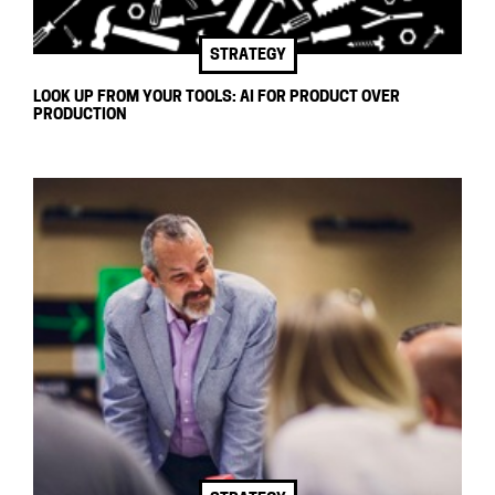
STRATEGY
LOOK UP FROM YOUR TOOLS: AI FOR PRODUCT OVER
PRODUCTION