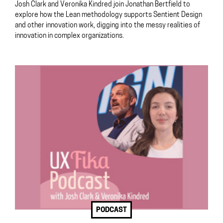
Josh Clark and Veronika Kindred join Jonathan Bertfield to
explore how the Lean methodology supports Sentient Design
and other innovation work, digging into the messy realities of
innovation in complex organizations.
PODCAST