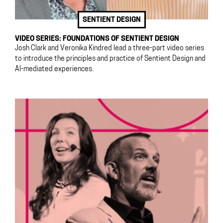
SENTIENT DESIGN
VIDEO SERIES: FOUNDATIONS OF SENTIENT DESIGN
Josh Clark and Veronika Kindred lead a three-part video series
to introduce the principles and practice of Sentient Design and
AI-mediated experiences.