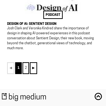
PODCAST
DESIGN OF AI: SENTIENT DESIGN
Josh Clark and Veronika Kindred share the importance of
design in shaping AI-powered experiences in this podcast
conversation about Sentient Design, their new book, moving
beyond the chatbot, generational views of technology, and
much more.
◀︎
1
2
▶︎