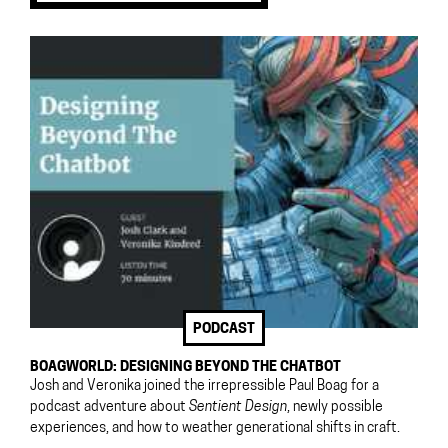
PODCAST
BOAGWORLD: DESIGNING BEYOND THE CHATBOT
Josh and Veronika joined the irrepressible Paul Boag for a
podcast adventure about
Sentient Design
, newly possible
experiences, and how to weather generational shifts in craft.