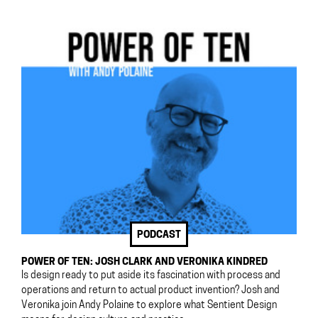
PODCAST
POWER OF TEN: JOSH CLARK AND VERONIKA KINDRED
Is design ready to put aside its fascination with process and
operations and return to actual product invention? Josh and
Veronika join Andy Polaine to explore what Sentient Design