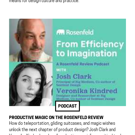
means for design culture and practice.
PODCAST
PRODUCTIVE MAGIC ON THE ROSENFELD REVIEW
How do teleportation, gliding suitcases, and magic wishes
unlock the next chapter of product design? Josh Clark and