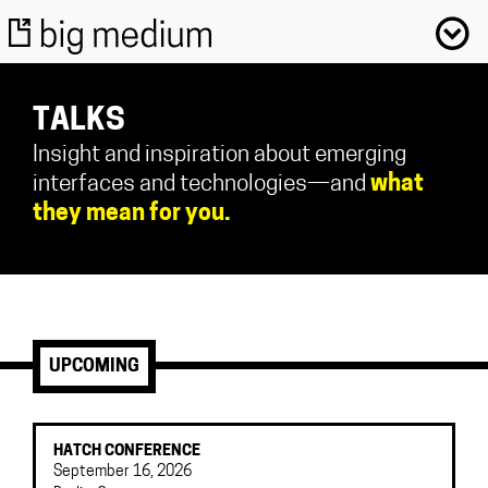
TALKS
Insight and inspiration about emerging
interfaces and technologies—and
what
they mean for you.
UPCOMING
HATCH CONFERENCE
September 16, 2026