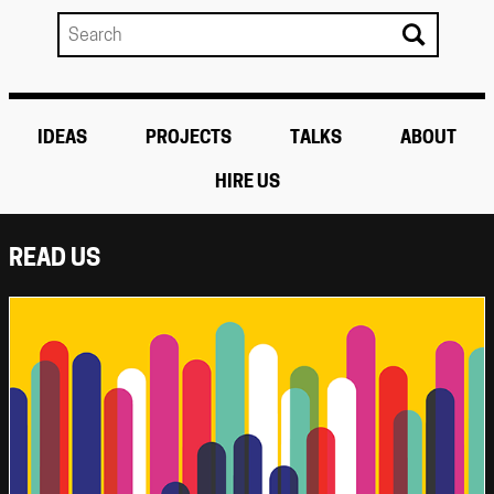
IDEAS
PROJECTS
TALKS
ABOUT
HIRE US
READ US