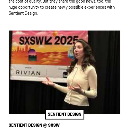
the cost of quality. But they share the good news, too: the
huge opportunity to create newly possible experiences with
Sentient Design.
SENTIENT DESIGN
SENTIENT DESIGN @ SXSW