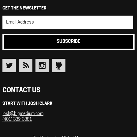
GET THE
NEWSLETTER
SUBSCRIBE
CONTACT US
START WITH JOSH CLARK
josh@bigmedium.com
(401) 339-3381