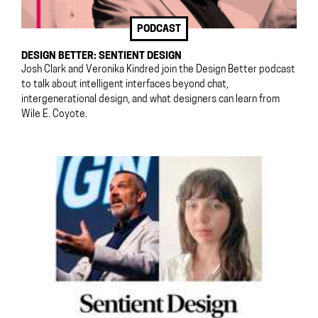
PODCAST
DESIGN BETTER: SENTIENT DESIGN
Josh Clark and Veronika Kindred join the Design Better podcast
to talk about intelligent interfaces beyond chat,
intergenerational design, and what designers can learn from
Wile E. Coyote.