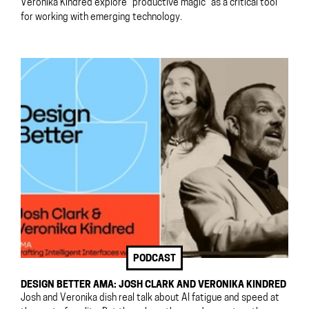
Veronika Kindred explore “productive magic” as a critical tool
for working with emerging technology.
PODCAST
DESIGN BETTER AMA: JOSH CLARK AND VERONIKA KINDRED
Josh and Veronika dish real talk about AI fatigue and speed at