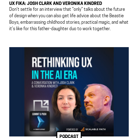
UX FIKA: JOSH CLARK AND VERONIKA KINDRED
Don’t settle for an interview that “only” talks about the future
of design when you can also get life advice about the Beastie
Boys, embarrassing childhood stories, practical magic, and what
it’s like for this father-daughter duo to work together.
PODCAST