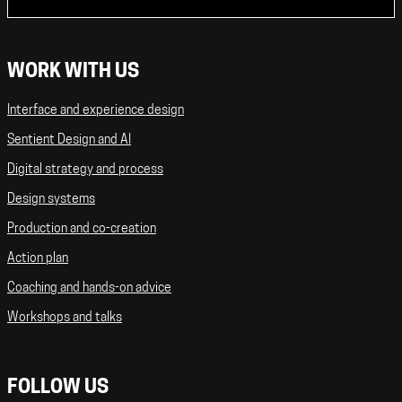
WORK WITH US
Interface and experience design
Sentient Design and AI
Digital strategy and process
Design systems
Production and co-creation
Action plan
Coaching and hands-on advice
Workshops and talks
FOLLOW US