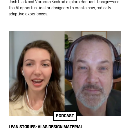
Josh Clark and Veronika Kindred explore Sentient Design—and
the AI opportunities for designers to create new, radically
adaptive experiences.
PODCAST
LEAN STORIES: AI AS DESIGN MATERIAL