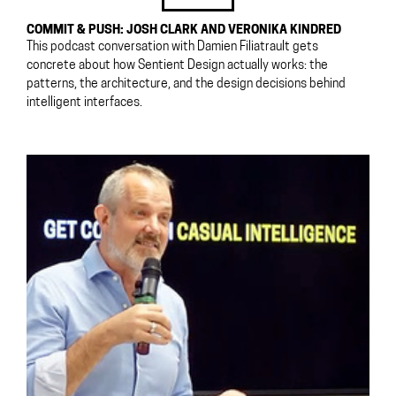
COMMIT & PUSH: JOSH CLARK AND VERONIKA KINDRED
This podcast conversation with Damien Filiatrault gets
concrete about how Sentient Design actually works: the
patterns, the architecture, and the design decisions behind
intelligent interfaces.