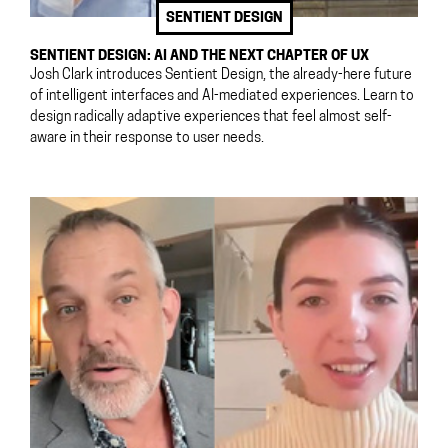
SENTIENT DESIGN
SENTIENT DESIGN: AI AND THE NEXT CHAPTER OF UX
Josh Clark introduces Sentient Design, the already-here future
of intelligent interfaces and AI-mediated experiences. Learn to
design radically adaptive experiences that feel almost self-
aware in their response to user needs.