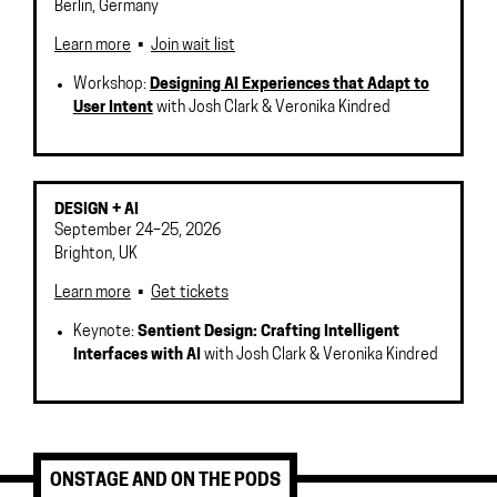
Berlin
,
Germany
Learn more
•
Join wait list
Workshop:
Designing AI Experiences that Adapt to
User Intent
with Josh Clark & Veronika Kindred
DESIGN + AI
September 24–25, 2026
Brighton
,
UK
Learn more
•
Get tickets
Keynote:
Sentient Design: Crafting Intelligent
Interfaces with AI
with Josh Clark & Veronika Kindred
ONSTAGE AND ON THE PODS