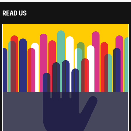
READ US