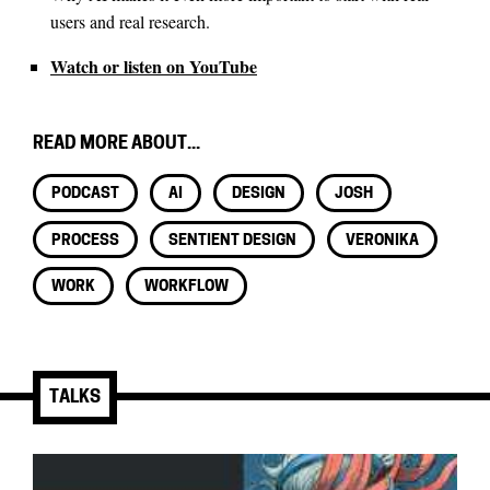
users and real research.
Watch or listen on YouTube
READ MORE ABOUT...
PODCAST
AI
DESIGN
JOSH
PROCESS
SENTIENT DESIGN
VERONIKA
WORK
WORKFLOW
TALKS