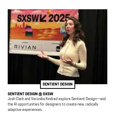
SENTIENT DESIGN
SENTIENT DESIGN @ SXSW
Josh Clark and Veronika Kindred explore Sentient Design—and
the AI opportunities for designers to create new, radically
adaptive experiences.