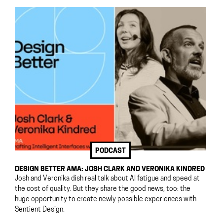
PODCAST
DESIGN BETTER AMA: JOSH CLARK AND VERONIKA KINDRED
Josh and Veronika dish real talk about AI fatigue and speed at
the cost of quality. But they share the good news, too: the
huge opportunity to create newly possible experiences with
Sentient Design.