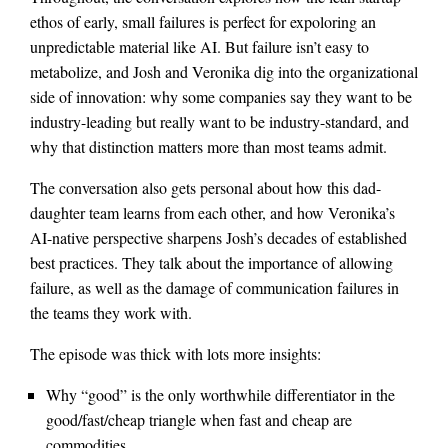
ethos of early, small failures is perfect for expoloring an
unpredictable material like AI. But failure isn’t easy to
metabolize, and Josh and Veronika dig into the organizational
side of innovation: why some companies say they want to be
industry-leading but really want to be industry-standard, and
why that distinction matters more than most teams admit.
The conversation also gets personal about how this dad-
daughter team learns from each other, and how Veronika’s
AI-native perspective sharpens Josh’s decades of established
best practices. They talk about the importance of allowing
failure, as well as the damage of communication failures in
the teams they work with.
The episode was thick with lots more insights:
Why “good” is the only worthwhile differentiator in the
good/fast/cheap triangle when fast and cheap are
commodities.