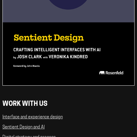
WORK WITH US
Interface and experience design
Sentient Design and AI