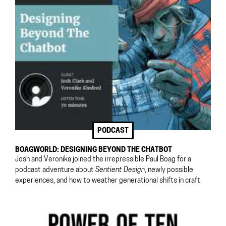
PODCAST
BOAGWORLD: DESIGNING BEYOND THE CHATBOT
Josh and Veronika joined the irrepressible Paul Boag for a
podcast adventure about
Sentient Design
, newly possible
experiences, and how to weather generational shifts in craft.