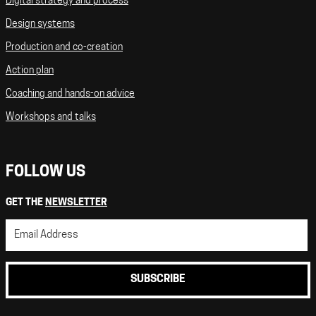
Digital strategy and process
Design systems
Production and co-creation
Action plan
Coaching and hands-on advice
Workshops and talks
FOLLOW US
GET THE
NEWSLETTER
SUBSCRIBE