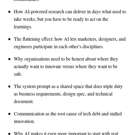
How AI-powered research can deliver in days what used to
take weeks, but you have to be ready to act on the
learnings.
The flattening effect: how AI lets marketers, designers, and
engineers participate in each other’s disciplines.
Why organizations need to be honest about where they
actually want to innovate versus where they want to be
safe.
The system prompt as a shared space that does triple duty
as business requirements, design spec, and technical
document.
Communication as the root cause of tech debt and stalled
innovation.
Why AI makes it even more important to start with real