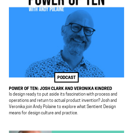
PODCAST
POWER OF TEN: JOSH CLARK AND VERONIKA KINDRED
Is design ready to put aside its fascination with process and
operations and return to actual product invention? Josh and
Veronika join Andy Polaine to explore what Sentient Design
means for design culture and practice.