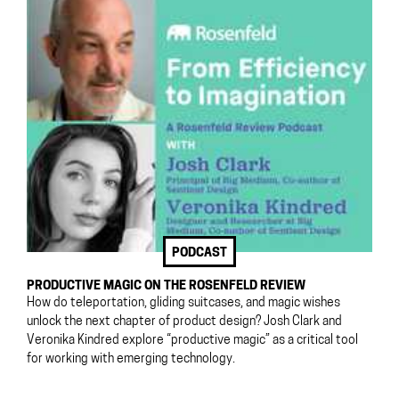
PODCAST
PRODUCTIVE MAGIC ON THE ROSENFELD REVIEW
How do teleportation, gliding suitcases, and magic wishes
unlock the next chapter of product design? Josh Clark and
Veronika Kindred explore “productive magic” as a critical tool
for working with emerging technology.