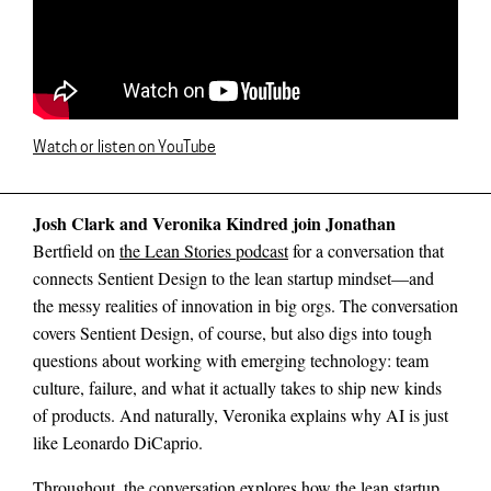
Watch or listen on YouTube
Josh Clark and Veronika Kindred join Jonathan
Bertfield on
the Lean Stories podcast
for a conversation that
connects Sentient Design to the lean startup mindset—and
the messy realities of innovation in big orgs. The conversation
covers Sentient Design, of course, but also digs into tough
questions about working with emerging technology: team
culture, failure, and what it actually takes to ship new kinds
of products. And naturally, Veronika explains why AI is just
like Leonardo DiCaprio.
Throughout, the conversation explores how the lean startup