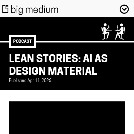
PODCAST
LEAN STORIES: AI AS
DESIGN MATERIAL
Published Apr 11, 2026