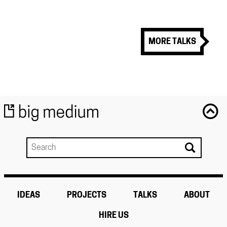
MORE TALKS
IDEAS
PROJECTS
TALKS
ABOUT
HIRE US