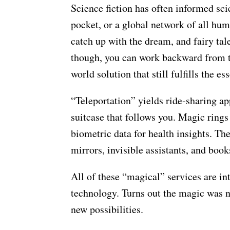
Science fiction has often informed scie
pocket, or a global network of all hu
catch up with the dream, and fairy ta
though, you can work backward from t
world solution that still fulfills the es
“Teleportation” yields ride-sharing ap
suitcase that follows you. Magic rings
biometric data for health insights. Th
mirrors, invisible assistants, and book
All of these “magical” services are int
technology. Turns out the magic was ne
new possibilities.