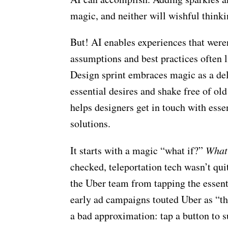
magic, and neither will wishful thinki
But! AI enables experiences that weren
assumptions and best practices often 
Design sprint embraces magic as a del
essential desires and shake free of ol
helps designers get in touch with esse
solutions.
It starts with a magic “what if?”
What 
checked, teleportation tech wasn’t qui
the Uber team from tapping the essentia
early ad campaigns touted Uber as “the 
a bad approximation: tap a button to