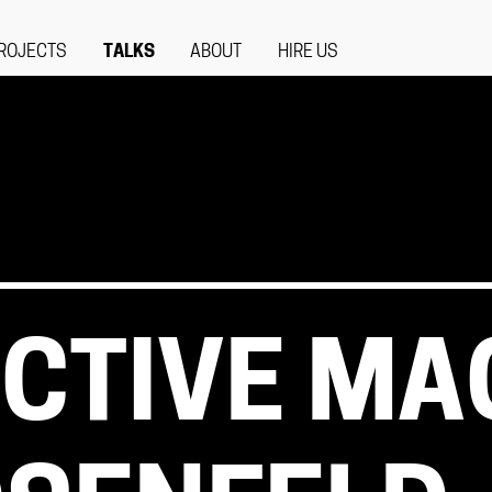
ROJECTS
TALKS
ABOUT
HIRE US
CTIVE MA