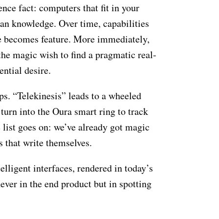
nce fact: computers that fit in your
man knowledge. Over time, capabilities
le becomes feature. More immediately,
he magic wish to find a pragmatic real-
sential desire.
ps. “Telekinesis” leads to a wheeled
 turn into the Oura smart ring to track
e list goes on: we’ve already got magic
s that write themselves.
elligent interfaces, rendered in today’s
ver in the end product but in spotting