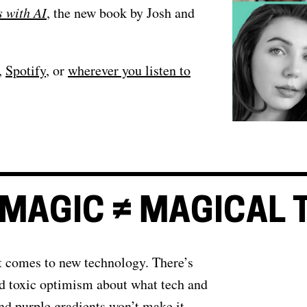
s with AI
, the new book by Josh and
,
Spotify
, or
wherever you listen to
MAGIC ≠ MAGICAL 
t comes to new technology. There’s
d toxic optimism about what tech and
nd purple gradients won’t make it