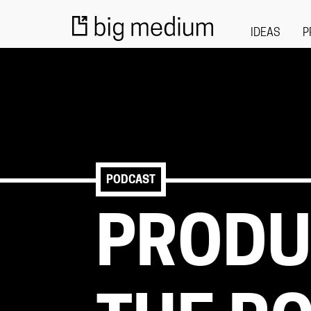
IDEAS
P
PODCAST
PRODU