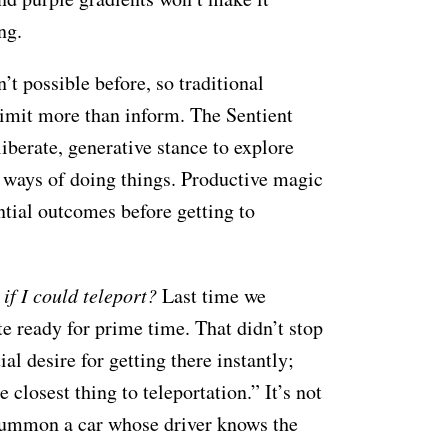
ng.
’t possible before, so traditional
limit more than inform. The Sentient
iberate, generative stance to explore
d ways of doing things. Productive magic
ntial outcomes before getting to
if I could teleport?
Last time we
te ready for prime time. That didn’t stop
l desire for getting there instantly;
closest thing to teleportation.” It’s not
 summon a car whose driver knows the