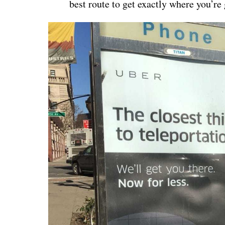
best route to get exactly where you’re