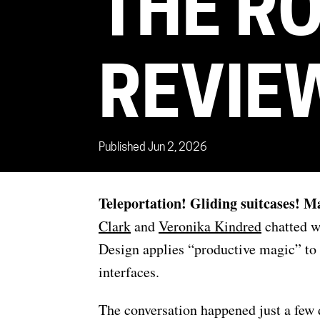
THE R
REVIE
Published Jun 2, 2026
Teleportation! Gliding suitcases! 
Clark
and
Veronika Kindred
chatted w
Design applies “productive magic” to 
interfaces.
The conversation happened just a few 