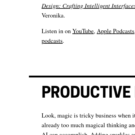
Design: Crafting Intelligent Interface
Veronika.
Listen in on
YouTube
,
Apple Podcasts
podcasts
.
PRODUCTIVE 
Look, magic is tricky business when i
already too much magical thinking an
AI can accomplish. Adding sparkles a