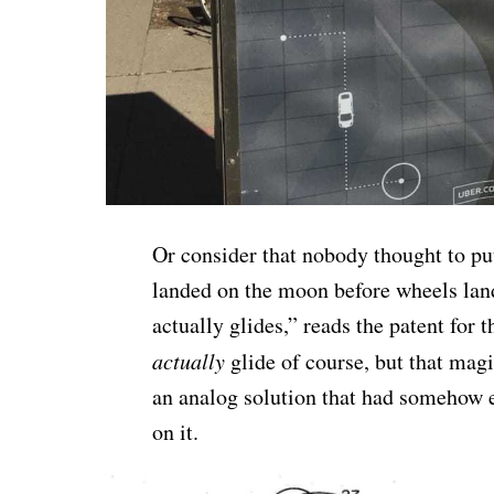
Or consider that nobody thought to pu
landed on the moon before wheels lan
actually glides,” reads the patent for th
actually
glide of course, but that ma
an analog solution that had somehow e
on it.