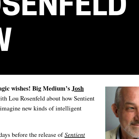
OSENFELD
W
Magic wishes! Big Medium’s
Josh
ith Lou Rosenfeld about how Sentient
imagine new kinds of intelligent
days before the release of
Sentient