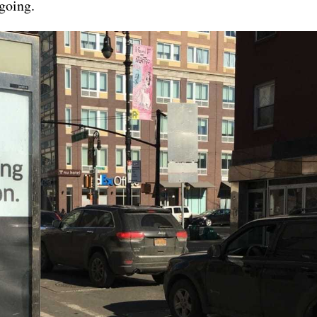
 going.