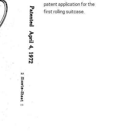
patent application for the
first rolling suitcase.