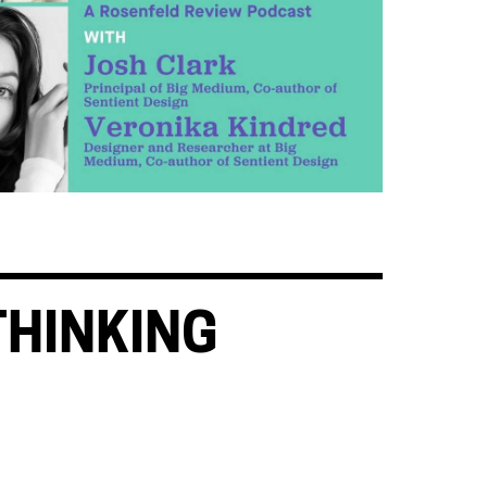
THINKING