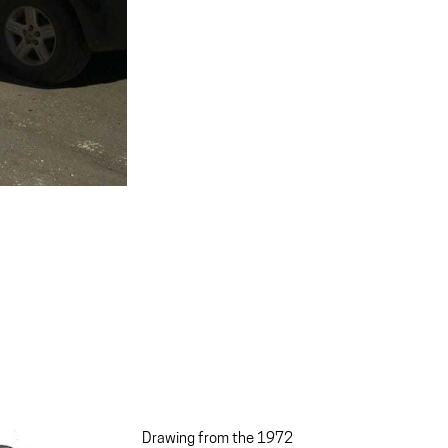
Drawing from the 1972