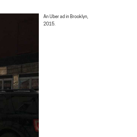
An Uber ad in Brooklyn,
2015.