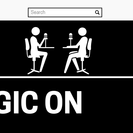
GIC ON