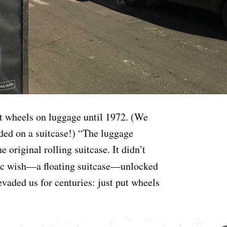
t wheels on luggage until 1972. (We
ded on a suitcase!) “The luggage
e original rolling suitcase. It didn’t
gic wish—a floating suitcase—unlocked
vaded us for centuries: just put wheels