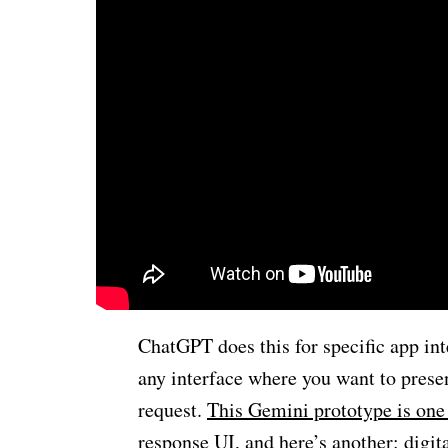
ChatGPT does this for specific app int
any interface where you want to presen
request.
This Gemini prototype is one
response UI, and here’s another: digit