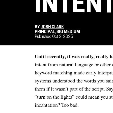
INTEN
BY
JOSH CLARK
PRINCIPAL, BIG MEDIUM
Published Oct 2, 2025
Until recently, it was really, really
intent from natural language or other
keyword matching made early interpre
systems understood the words you sai
them if it wasn’t part of the script. S
“turn on the lights” could mean you st
incantation? Too bad.