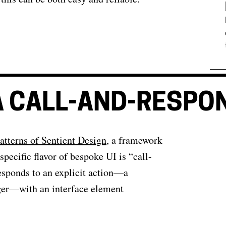
 A CALL-AND-RESPON
atterns of Sentient Design
, a framework
specific flavor of bespoke UI is “call-
esponds to an explicit action—a
igger—with an interface element