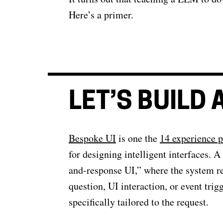
Here’s a primer.
LET’S BUILD
Bespoke UI
is one the
14 experience p
for designing intelligent interfaces. A 
and-response UI,” where the system r
question, UI interaction, or event tr
specifically tailored to the request.