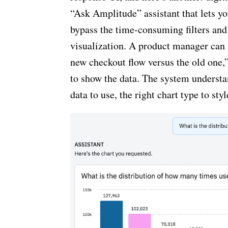
“Ask Amplitude” assistant that lets y
bypass the time-consuming filters and 
visualization. A product manager can 
new checkout flow versus the old one,
to show the data. The system understan
data to use, the right chart type to styl