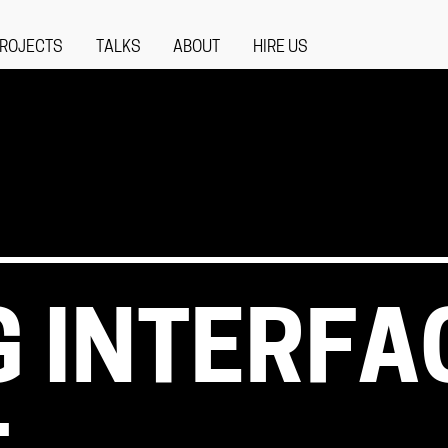
ROJECTS
TALKS
ABOUT
HIRE US
G INTERFA