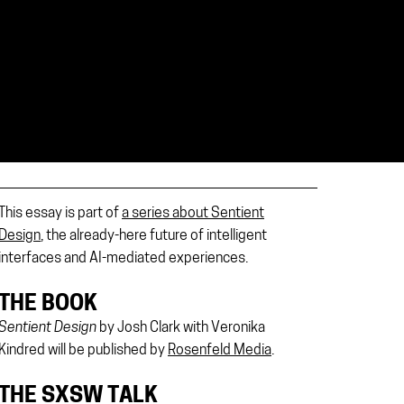
This essay is part of
a series about Sentient
Design
, the already-here future of intelligent
interfaces and AI-mediated experiences.
THE BOOK
Sentient Design
by Josh Clark with Veronika
Kindred will be published by
Rosenfeld Media
.
THE SXSW TALK