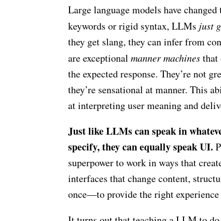
Large language models have changed t
keywords or rigid syntax, LLMs
just g
they get slang, they can infer from con
are exceptional
manner machines
that 
the expected response. They’re not grea
they’re sensational at manner. This a
at interpreting user meaning and deliv
Just like LLMs can speak in whateve
specify, they can equally speak UI.
P
superpower to work in ways that crea
interfaces that change content, struct
once—to provide the right experience
It turns out that teaching a LLM to do 