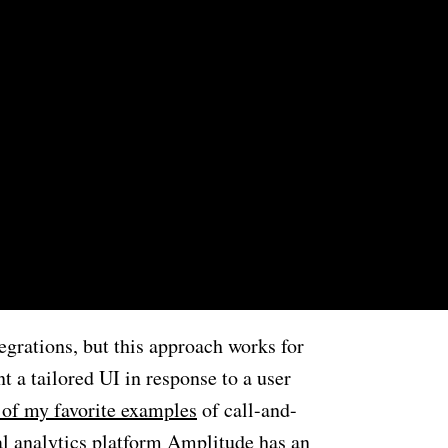
egrations, but this approach works for
t a tailored UI in response to a user
 of my favorite examples
of call-and-
al analytics platform Amplitude has an