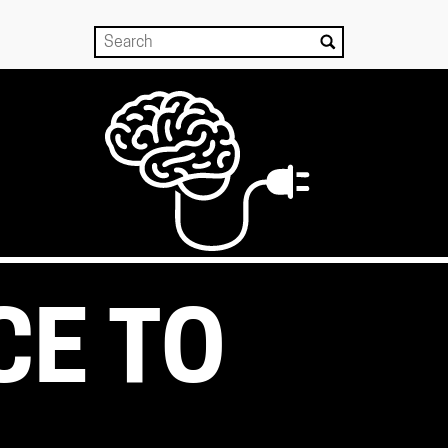
CE TO