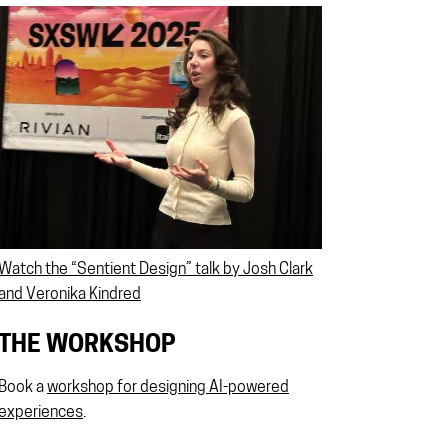
Watch the “Sentient Design” talk by Josh Clark
and Veronika Kindred
THE WORKSHOP
Book a
workshop for designing AI-powered
experiences
.