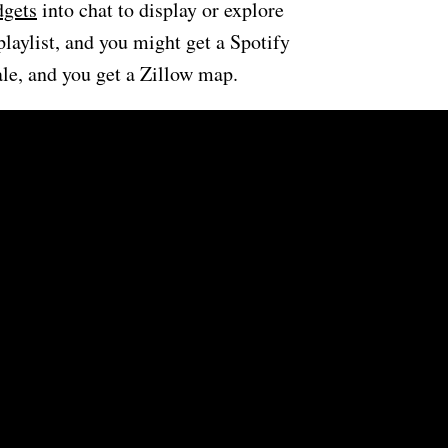
gets
into chat to display or explore
playlist, and you might get a Spotify
ale, and you get a Zillow map.