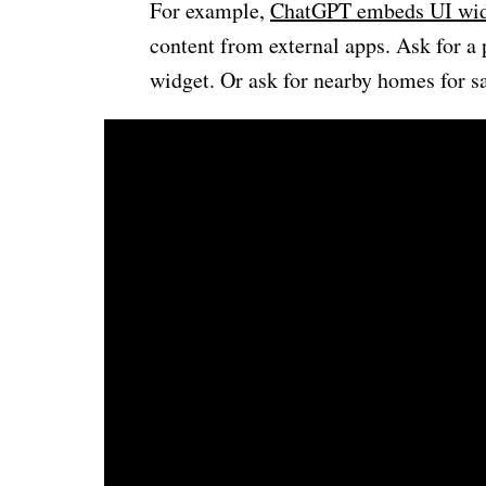
For example,
ChatGPT embeds UI wid
content from external apps. Ask for a 
widget. Or ask for nearby homes for s