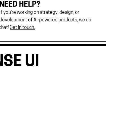
NEED HELP?
If you’re working on strategy, design, or
development of AI-powered products, we do
that!
Get in touch.
SE UI