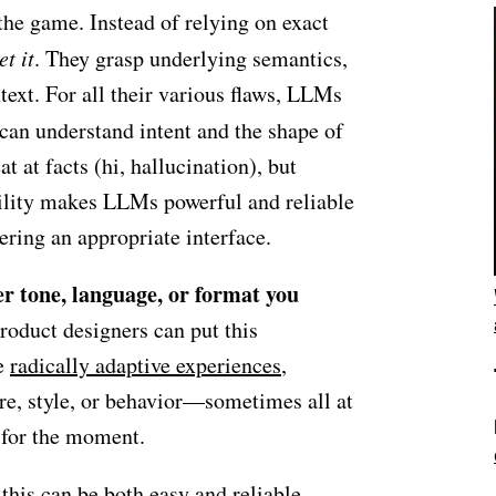
he game. Instead of relying on exact
et it
. They grasp underlying semantics,
text. For all their various flaws, LLMs
can understand intent and the shape of
t at facts (hi, hallucination), but
bility makes LLMs powerful and reliable
ering an appropriate interface.
r tone, language, or format you
roduct designers can put this
te
radically adaptive experiences
,
ure, style, or behavior—sometimes all at
 for the moment.
this can be both easy and reliable.