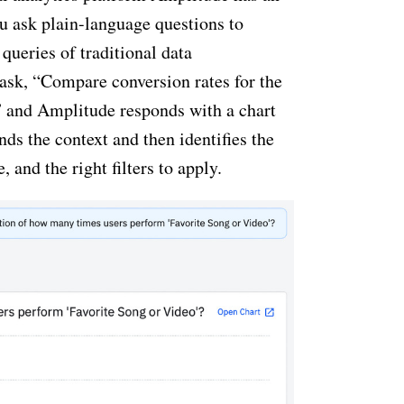
ou ask plain-language questions to
queries of traditional data
ask, “Compare conversion rates for the
” and Amplitude responds with a chart
ds the context and then identifies the
e, and the right filters to apply.