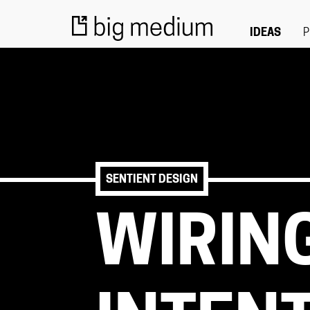
IDEAS
P
SENTIENT DESIGN
WIRIN