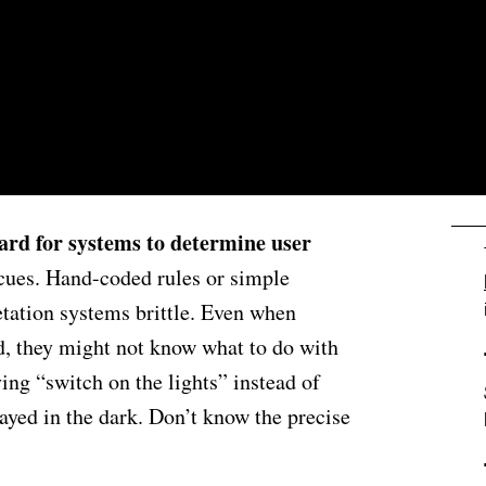
T
 hard for systems to determine user
 cues. Hand-coded rules or simple
tation systems brittle. Even when
d, they might not know what to do with
aying “switch on the lights” instead of
ayed in the dark. Don’t know the precise