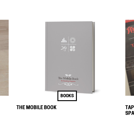
BOOKS
THE MOBILE BOOK
TAP
SPA