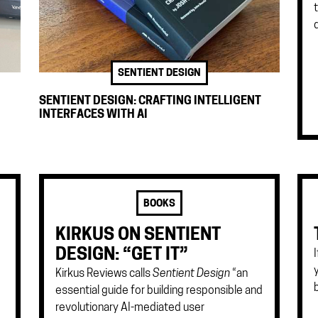
SENTIENT DESIGN
SENTIENT DESIGN: CRAFTING INTELLIGENT
INTERFACES WITH AI
BOOKS
KIRKUS ON SENTIENT
DESIGN: “GET IT”
Kirkus Reviews calls
Sentient Design
“an
essential guide for building responsible and
revolutionary AI-mediated user