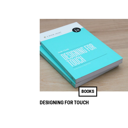
BOOKS
DESIGNING FOR TOUCH