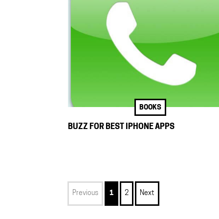
BOOKS
BUZZ FOR BEST IPHONE APPS
Previous
1
2
Next