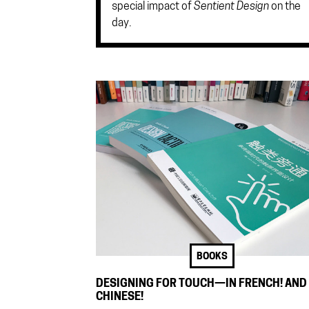
special impact of
Sentient Design
on the
day.
BOOKS
DESIGNING FOR TOUCH—IN FRENCH! AND
CHINESE!