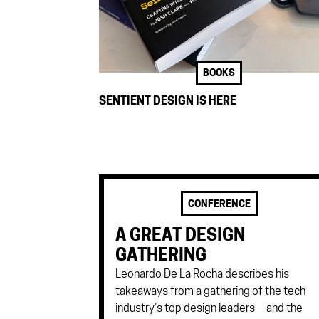
BOOKS
SENTIENT DESIGN IS HERE
CONFERENCE
A GREAT DESIGN
GATHERING
Leonardo De La Rocha describes his
takeaways from a gathering of the tech
industry’s top design leaders—and the