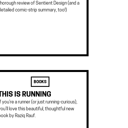
thorough review of Sentient Design (and a
detailed comic-strip summary, too!)
BOOKS
THIS IS RUNNING
If you’re a runner (or just running-curious),
you’ll love this beautiful, thoughtful new
book by Raziq Rauf.