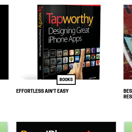
BOOKS
EFFORTLESS AIN’T EASY
BES
RE