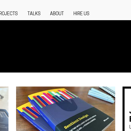
ROJECTS
TALKS
ABOUT
HIRE US
S