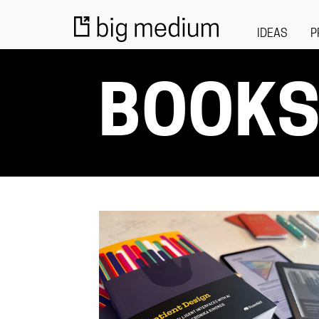
IDEAS
P
BOOK