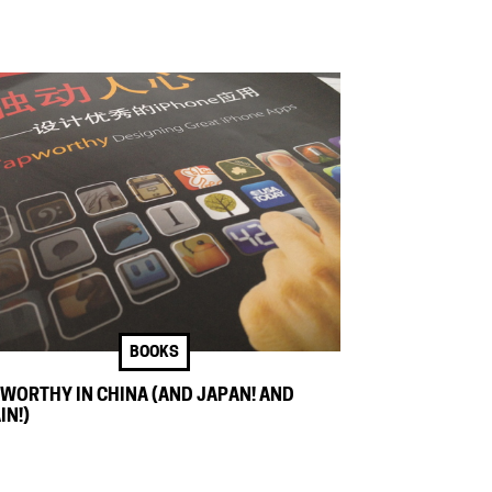
BOOKS
WORTHY IN CHINA (AND JAPAN! AND
IN!)