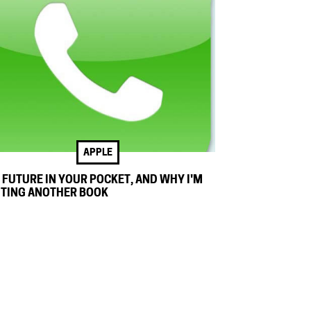
APPLE
 FUTURE IN YOUR POCKET, AND WHY I'M
TING ANOTHER BOOK