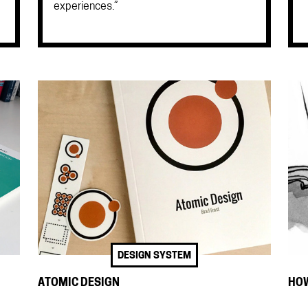
experiences.”
DESIGN SYSTEM
ATOMIC DESIGN
HOW