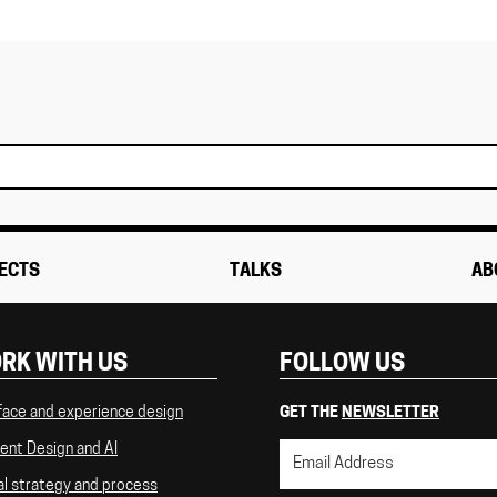
ECTS
TALKS
AB
RK WITH US
FOLLOW US
face and experience design
GET THE
NEWSLETTER
ent Design and AI
al strategy and process