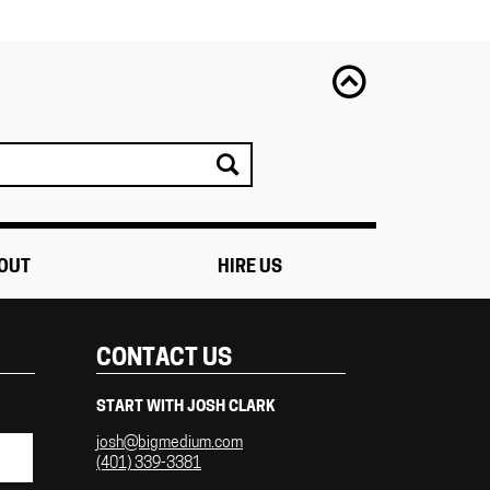
OUT
HIRE US
CONTACT US
START WITH JOSH CLARK
josh@bigmedium.com
(401) 339-3381