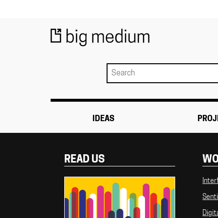
IDEAS
PROJ
READ US
WO
Inter
Senti
Digit