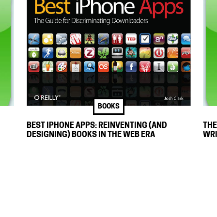
BOOKS
THE
BEST IPHONE APPS: REINVENTING (AND
WRI
DESIGNING) BOOKS IN THE WEB ERA