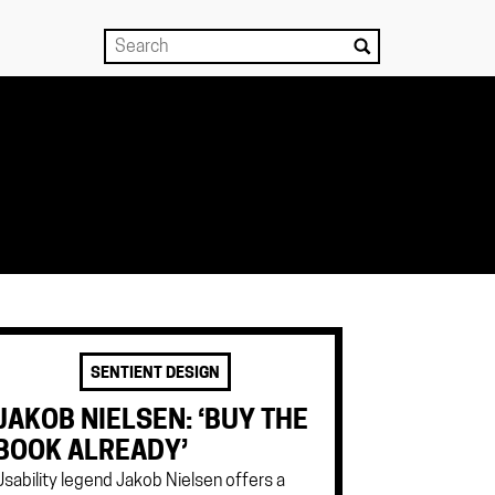
SENTIENT DESIGN
JAKOB NIELSEN: ‘BUY THE
BOOK ALREADY’
Usability legend Jakob Nielsen offers a