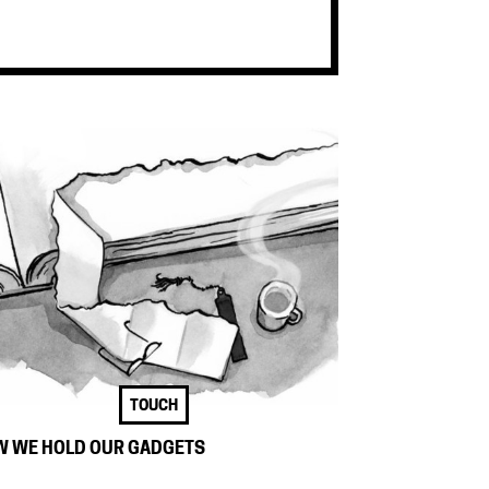
TOUCH
 WE HOLD OUR GADGETS