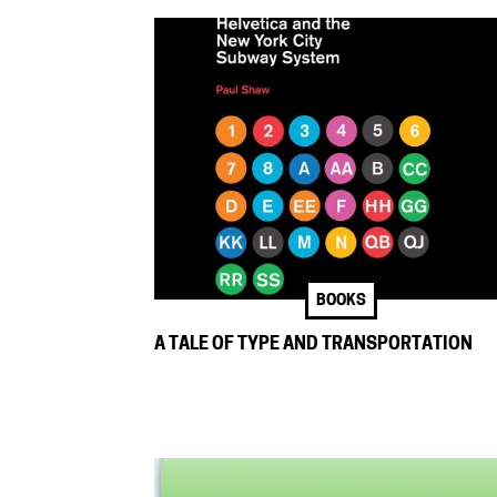
BOOKS
A TALE OF TYPE AND TRANSPORTATION