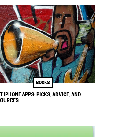
BOOKS
T IPHONE APPS: PICKS, ADVICE, AND
SOURCES