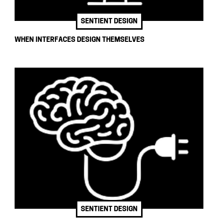
SENTIENT DESIGN
WHEN INTERFACES DESIGN THEMSELVES
SENTIENT DESIGN