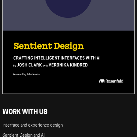
WORK WITH US
Interface and experience design
Sentient Design and AI