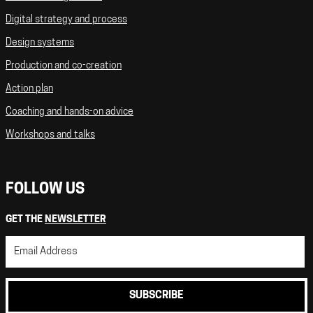
Digital strategy and process
Design systems
Production and co-creation
Action plan
Coaching and hands-on advice
Workshops and talks
FOLLOW US
GET THE
NEWSLETTER
SUBSCRIBE