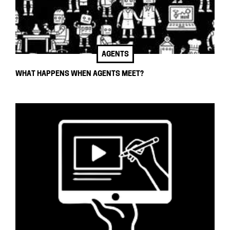
AGENTS
WHAT HAPPENS WHEN AGENTS MEET?