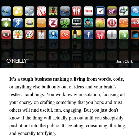
It’s a tough business making a living from words, code,
or anything else built only out of ideas and your brain’s
restless ramblings. You work away in isolation, focusing all
your energy on crafting something that you hope and trust
others will find useful, fun, engaging. But you just don’t
know if the thing will actually pan out until you sheepishly
push it out into the public. It’s exciting, consuming, thrilling,
and generally terrifying.