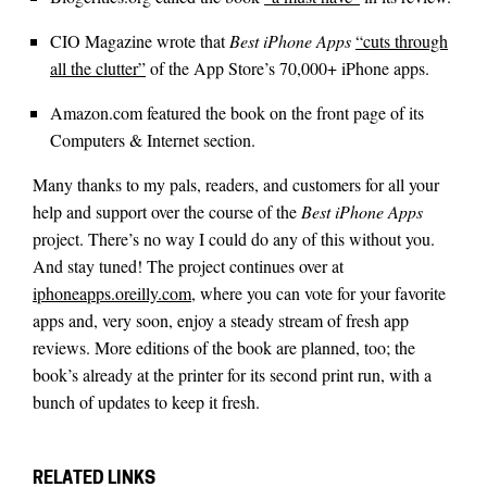
CIO Magazine wrote that
Best iPhone Apps
“cuts through
all the clutter”
of the App Store’s 70,000+ iPhone apps.
Amazon.com featured the book on the front page of its
Computers & Internet section.
Many thanks to my pals, readers, and customers for all your
help and support over the course of the
Best iPhone Apps
project. There’s no way I could do any of this without you.
And stay tuned! The project continues over at
iphoneapps.oreilly.com
, where you can vote for your favorite
apps and, very soon, enjoy a steady stream of fresh app
reviews. More editions of the book are planned, too; the
book’s already at the printer for its second print run, with a
bunch of updates to keep it fresh.
RELATED LINKS