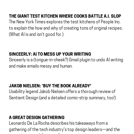
THE GIANT TEST KITCHEN WHERE COOKS BATTLE A.I. SLOP
The New York Times explores the test kitchens of People Inc.
to explain the how and why of creating tons of original recipes.
(What AI is and isn’t good for.)
SINCEERLY: AI TO MESS UP YOUR WRITING
Sinceerly is a (tongue-in-cheek?) Gmail plugin to undo AI writing
and make emails messy and human.
JAKOB NIELSEN: ‘BUY THE BOOK ALREADY’
Usability legend Jakob Nielsen offers a thorough review of
Sentient Design (and a detailed comic-strip summary, too!)
A GREAT DESIGN GATHERING
Leonardo De La Rocha describes his takeaways from a
gathering of the tech industry’s top design leaders—and the