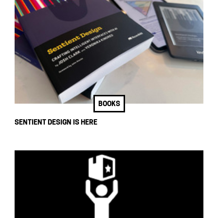
BOOKS
SENTIENT DESIGN IS HERE