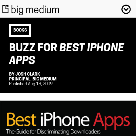
BOOKS
BUZZ FOR
BEST IPHONE
APPS
BY
JOSH CLARK
PRINCIPAL, BIG MEDIUM
Published Aug 18, 2009