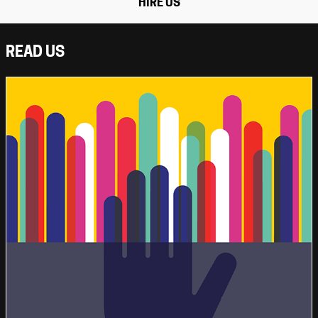
HIRE US
READ US