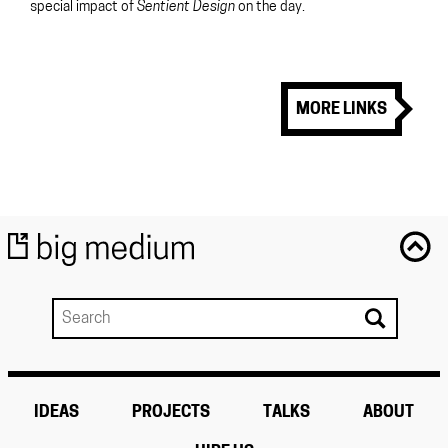
special impact of
Sentient Design
on the day.
MORE LINKS
IDEAS
PROJECTS
TALKS
ABOUT