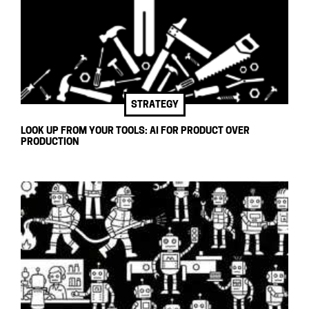
STRATEGY
LOOK UP FROM YOUR TOOLS: AI FOR PRODUCT OVER
PRODUCTION