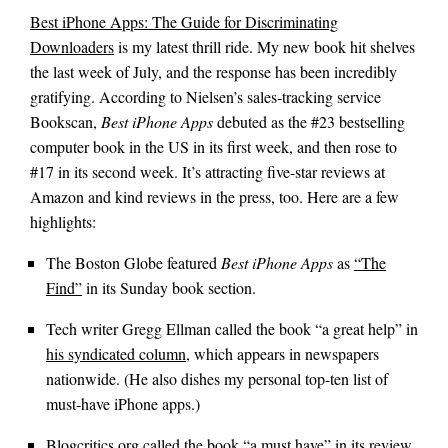
Best iPhone Apps: The Guide for Discriminating
Downloaders
is my latest thrill ride. My new book hit shelves
the last week of July, and the response has been incredibly
gratifying. According to Nielsen’s sales-tracking service
Bookscan,
Best iPhone Apps
debuted as the #23 bestselling
computer book in the US in its first week, and then rose to
#17 in its second week. It’s attracting five-star reviews at
Amazon and kind reviews in the press, too. Here are a few
highlights:
The Boston Globe featured
Best iPhone Apps
as
“The
Find”
in its Sunday book section.
Tech writer Gregg Ellman called the book “a great help” in
his syndicated column
, which appears in newspapers
nationwide. (He also dishes my personal top-ten list of
must-have iPhone apps.)
Blogcritics.org called the book
“a must have”
in its review.