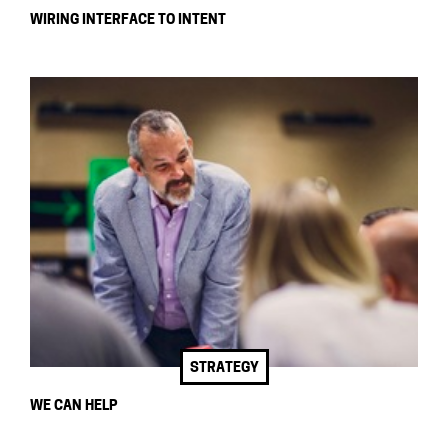
WIRING INTERFACE TO INTENT
STRATEGY
WE CAN HELP