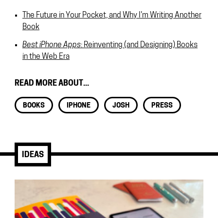
The Future in Your Pocket, and Why I'm Writing Another
Book
Best iPhone Apps
: Reinventing (and Designing) Books
in the Web Era
READ MORE ABOUT...
BOOKS
IPHONE
JOSH
PRESS
IDEAS