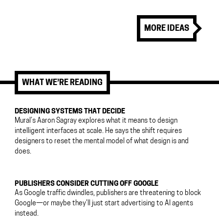
MORE IDEAS
WHAT WE’RE READING
DESIGNING SYSTEMS THAT DECIDE
Mural’s Aaron Sagray explores what it means to design
intelligent interfaces at scale. He says the shift requires
designers to reset the mental model of what design is and
does.
PUBLISHERS CONSIDER CUTTING OFF GOOGLE
As Google traffic dwindles, publishers are threatening to block
Google—or maybe they’ll just start advertising to AI agents
instead.