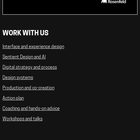
WORK WITH US
Interface and experience design
Sentient Design and AI
Digital strategy and process
Design systems
Production and co-creation
Action plan
Coaching and hands-on advice
Workshops and talks