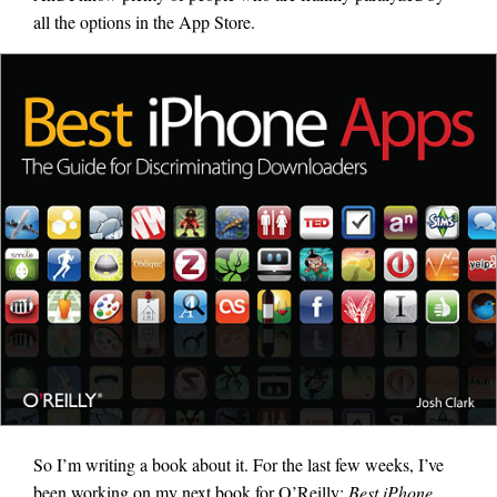
all the options in the App Store.
So I’m writing a book about it. For the last few weeks, I’ve
been working on my next book for O’Reilly:
Best iPhone