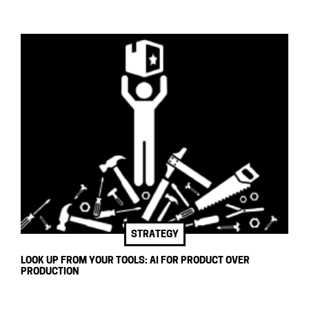
STRATEGY
LOOK UP FROM YOUR TOOLS: AI FOR PRODUCT OVER
PRODUCTION