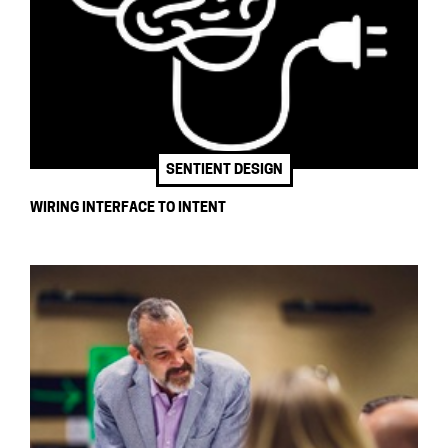
SENTIENT DESIGN
WIRING INTERFACE TO INTENT