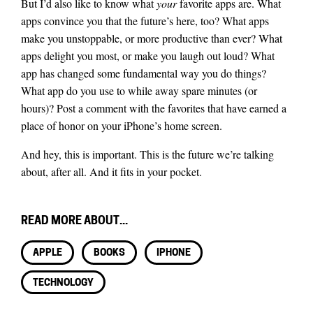
But I’d also like to know what
your
favorite apps are. What
apps convince you that the future’s here, too? What apps
make you unstoppable, or more productive than ever? What
apps delight you most, or make you laugh out loud? What
app has changed some fundamental way you do things?
What app do you use to while away spare minutes (or
hours)? Post a comment with the favorites that have earned a
place of honor on your iPhone’s home screen.
And hey, this is important. This is the future we’re talking
about, after all. And it fits in your pocket.
READ MORE ABOUT...
APPLE
BOOKS
IPHONE
TECHNOLOGY