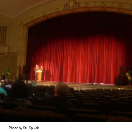
Photo
by
Stu Spivak
.