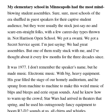
My elementary school in Minneapolis had the most mind-
blowing student assemblies. Sure, sure, most schools of the
era shuffled in guest speakers for their captive student
audience, but they were usually the stock just-say-no and
scare-em-straight folks, with a few career-day types thrown
in. Not Harrison Open School. We got a swami. We got a
Secret Service agent. I’m just saying: We had great
assemblies. But one of them really stuck with me, and I’ve
thought about it every few months for the three decades since.
It was 1977. I don’t remember the speaker’s name, but he
made music. Electronic music. With big, heavy equipment.
His gear filled the stage of our homely auditorium, and he
sprang from machine to machine to make this weird music of
blips and bleeps and eerie organ sounds. And he knew how
to warm up the crowd; Star Wars had arrived in theaters that
spring, and he used his outrageously fancy equipment to
boom R2-D2 sounds at us, all chirps and whistles.