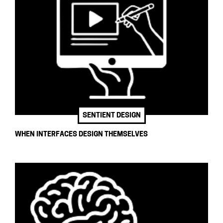
SENTIENT DESIGN
WHEN INTERFACES DESIGN THEMSELVES