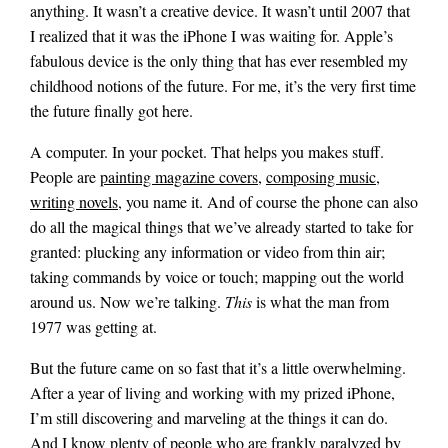
anything. It wasn’t a creative device. It wasn’t until 2007 that
I realized that it was the iPhone I was waiting for. Apple’s
fabulous device is the only thing that has ever resembled my
childhood notions of the future. For me, it’s the very first time
the future finally got here.
A computer. In your pocket. That helps you makes stuff.
People are
painting magazine covers
,
composing music
,
writing novels
, you name it. And of course the phone can also
do all the magical things that we’ve already started to take for
granted: plucking any information or video from thin air;
taking commands by voice or touch; mapping out the world
around us. Now we’re talking.
This
is what the man from
1977 was getting at.
But the future came on so fast that it’s a little overwhelming.
After a year of living and working with my prized iPhone,
I’m still discovering and marveling at the things it can do.
And I know plenty of people who are frankly paralyzed by