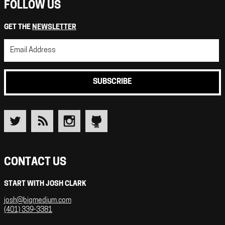
FOLLOW US
GET THE
NEWSLETTER
SUBSCRIBE
CONTACT US
START WITH JOSH CLARK
josh@bigmedium.com
(401) 339-3381