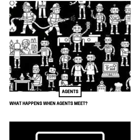
AGENTS
WHAT HAPPENS WHEN AGENTS MEET?