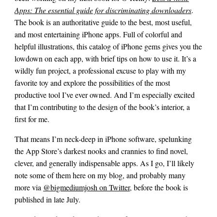
Apps: The essential guide for discriminating downloaders
.
The book is an authoritative guide to the best, most useful,
and most entertaining iPhone apps. Full of colorful and
helpful illustrations, this catalog of iPhone gems gives you the
lowdown on each app, with brief tips on how to use it. It’s a
wildly fun project, a professional excuse to play with my
favorite toy and explore the possibilities of the most
productive tool I’ve ever owned. And I’m especially excited
that I’m contributing to the design of the book’s interior, a
first for me.
That means I’m neck-deep in iPhone software, spelunking
the App Store’s darkest nooks and crannies to find novel,
clever, and generally indispensable apps. As I go, I’ll likely
note some of them here on my blog, and probably many
more via
@bigmediumjosh on Twitter
, before the book is
published in late July.