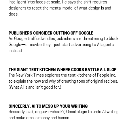
intelligent interfaces at scale. He says the shift requires
designers to reset the mental model of what design is and
does.
PUBLISHERS CONSIDER CUTTING OFF GOOGLE
As Google traffic dwindles, publishers are threatening to block
Google—or maybe they’ll just start advertising to AI agents
instead.
THE GIANT TEST KITCHEN WHERE COOKS BATTLE A.I. SLOP
The New York Times explores the test kitchens of People Inc.
to explain the how and why of creating tons of original recipes.
(What AI is and isn’t good for.)
SINCEERLY: AI TO MESS UP YOUR WRITING
Sinceerly is a (tongue-in-cheek?) Gmail plugin to undo AI writing
and make emails messy and human.