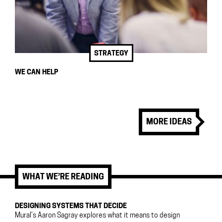
STRATEGY
WE CAN HELP
MORE IDEAS
WHAT WE’RE READING
DESIGNING SYSTEMS THAT DECIDE
Mural’s Aaron Sagray explores what it means to design