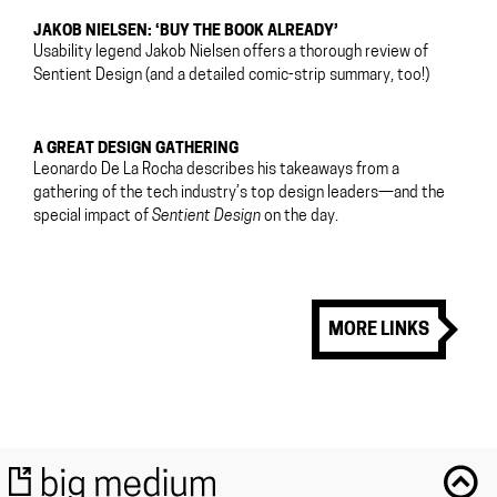
JAKOB NIELSEN: ‘BUY THE BOOK ALREADY’
Usability legend Jakob Nielsen offers a thorough review of
Sentient Design (and a detailed comic-strip summary, too!)
A GREAT DESIGN GATHERING
Leonardo De La Rocha describes his takeaways from a
gathering of the tech industry’s top design leaders—and the
special impact of
Sentient Design
on the day.
MORE LINKS