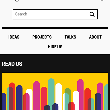
IDEAS
PROJECTS
TALKS
ABOUT
HIRE US
READ US