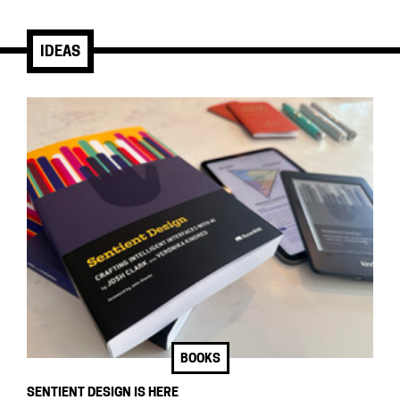
IDEAS
BOOKS
SENTIENT DESIGN IS HERE