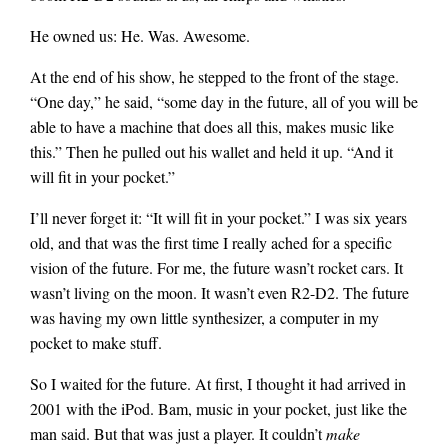
He owned us: He. Was. Awesome.
At the end of his show, he stepped to the front of the stage.
“One day,” he said, “some day in the future, all of you will be
able to have a machine that does all this, makes music like
this.” Then he pulled out his wallet and held it up. “And it
will fit in your pocket.”
I’ll never forget it: “It will fit in your pocket.” I was six years
old, and that was the first time I really ached for a specific
vision of the future. For me, the future wasn’t rocket cars. It
wasn’t living on the moon. It wasn’t even R2-D2. The future
was having my own little synthesizer, a computer in my
pocket to make stuff.
So I waited for the future. At first, I thought it had arrived in
2001 with the iPod. Bam, music in your pocket, just like the
man said. But that was just a player. It couldn’t
make