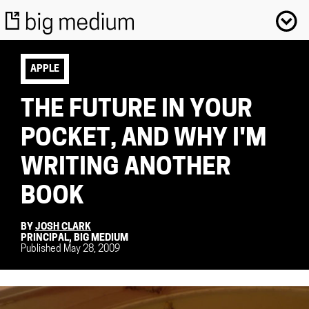
APPLE
THE FUTURE IN YOUR
POCKET, AND WHY I'M
WRITING ANOTHER
BOOK
BY
JOSH CLARK
PRINCIPAL, BIG MEDIUM
Published May 28, 2009