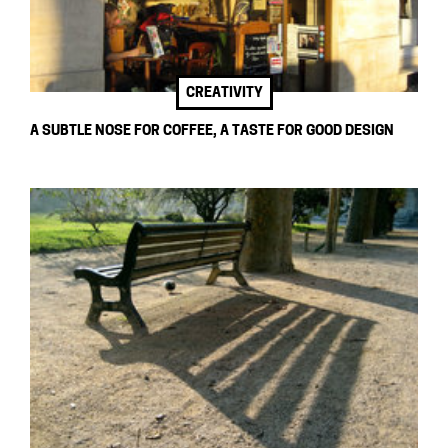
CREATIVITY
A SUBTLE NOSE FOR COFFEE, A TASTE FOR GOOD DESIGN