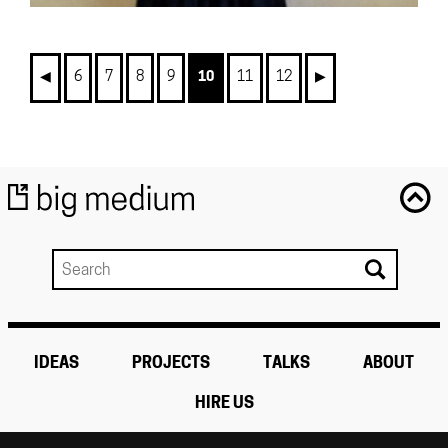
◀︎
6
7
8
9
10
11
12
▶︎
IDEAS
PROJECTS
TALKS
ABOUT
HIRE US