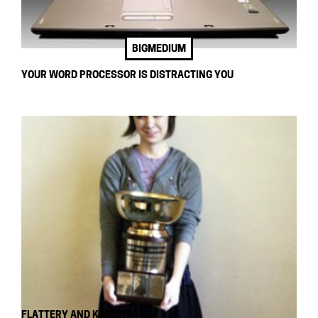
BIGMEDIUM
YOUR WORD PROCESSOR IS DISTRACTING YOU
FLATTERY AND KIND WORDS