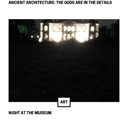
ANCIENT ARCHITECTURE: THE GODS ARE IN THE DETAILS
ART
NIGHT AT THE MUSEUM