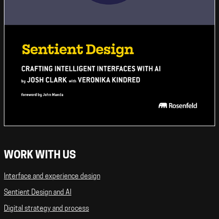
WORK WITH US
Interface and experience design
Sentient Design and AI
Digital strategy and process