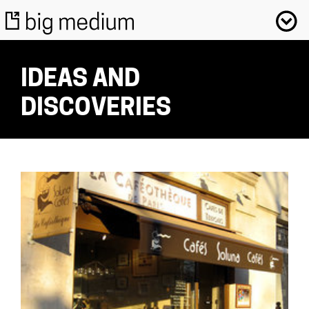
IDEAS AND
DISCOVERIES