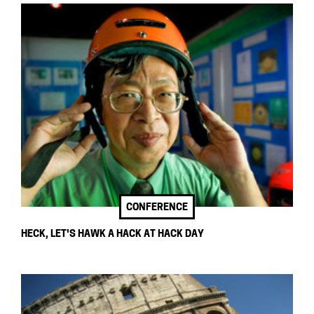
CONFERENCE
HECK, LET'S HAWK A HACK AT HACK DAY