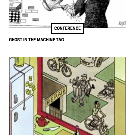
CONFERENCE
GHOST IN THE MACHINE TAG