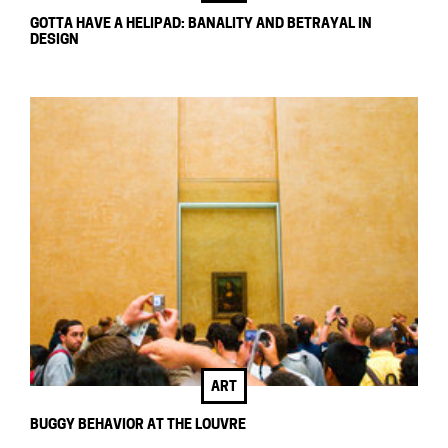
GOTTA HAVE A HELIPAD: BANALITY AND BETRAYAL IN
DESIGN
ART
BUGGY BEHAVIOR AT THE LOUVRE