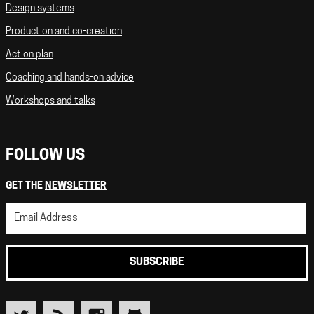
Design systems
Production and co-creation
Action plan
Coaching and hands-on advice
Workshops and talks
FOLLOW US
GET THE
NEWSLETTER
SUBSCRIBE