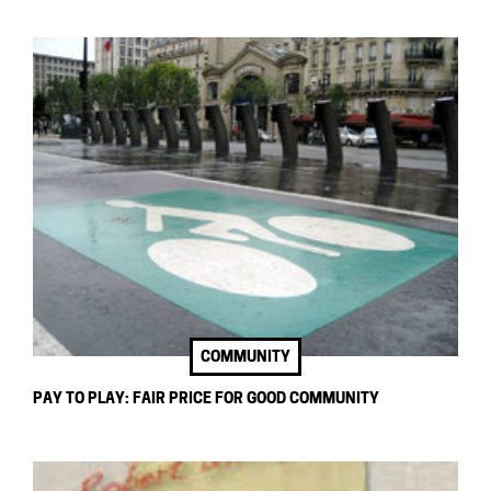
COMMUNITY
PAY TO PLAY: FAIR PRICE FOR GOOD COMMUNITY