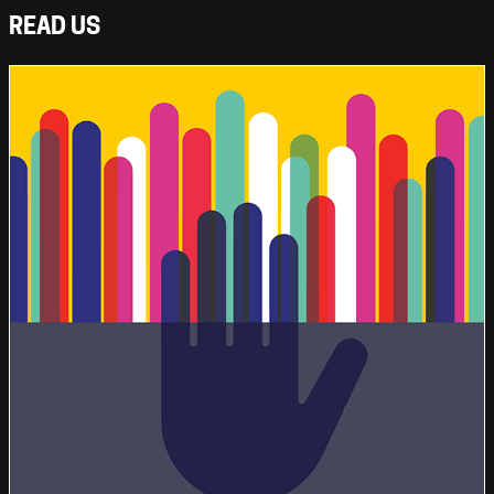
READ US