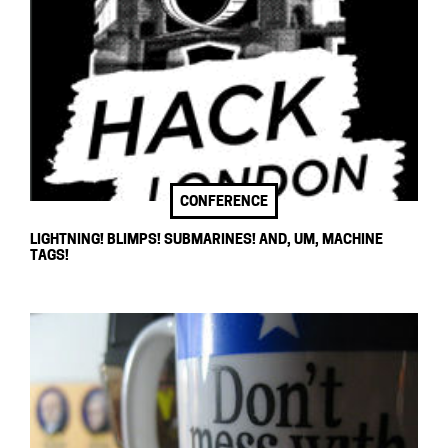
CONFERENCE
LIGHTNING! BLIMPS! SUBMARINES! AND, UM, MACHINE
TAGS!