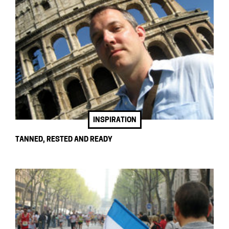
INSPIRATION
TANNED, RESTED AND READY