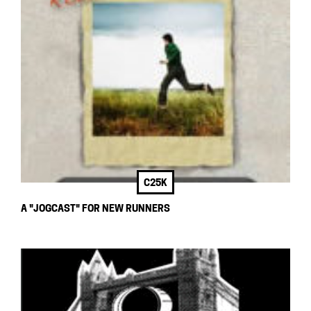
C25K
A "JOGCAST" FOR NEW RUNNERS