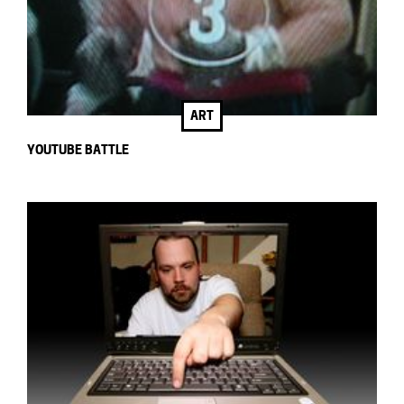
ART
YOUTUBE BATTLE