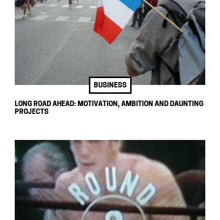
BUSINESS
LONG ROAD AHEAD: MOTIVATION, AMBITION AND DAUNTING
PROJECTS