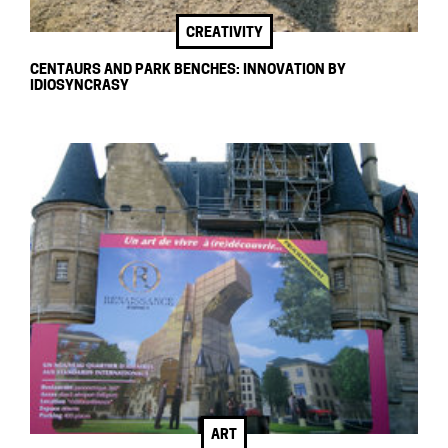
CREATIVITY
CENTAURS AND PARK BENCHES: INNOVATION BY
IDIOSYNCRASY
ART