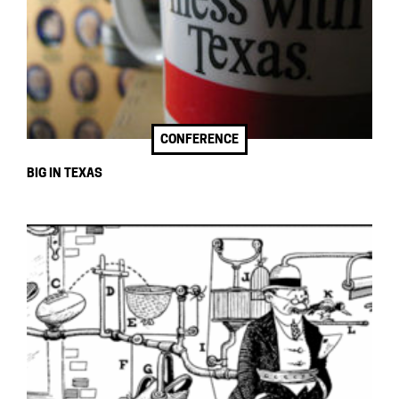
CONFERENCE
BIG IN TEXAS