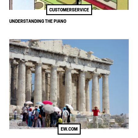
CUSTOMERSERVICE
UNDERSTANDING THE PIANO
EW.COM