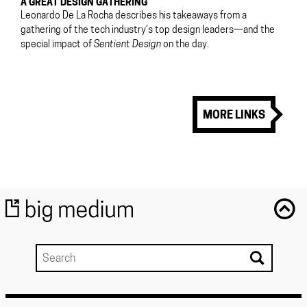
A GREAT DESIGN GATHERING
Leonardo De La Rocha describes his takeaways from a
gathering of the tech industry’s top design leaders—and the
special impact of
Sentient Design
on the day.
MORE LINKS