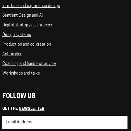
Interface and experience design
Sentient Design and AI
Digital strategy and process
Design systems
Production and co-creation
Action plan
Coaching and hands-on advice
Workshops and talks
FOLLOW US
GET THE
NEWSLETTER