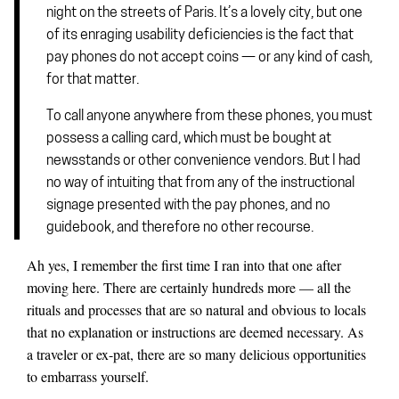
night on the streets of Paris. It’s a lovely city, but one
of its enraging usability deficiencies is the fact that
pay phones do not accept coins — or any kind of cash,
for that matter.
To call anyone anywhere from these phones, you must
possess a calling card, which must be bought at
newsstands or other convenience vendors. But I had
no way of intuiting that from any of the instructional
signage presented with the pay phones, and no
guidebook, and therefore no other recourse.
Ah yes, I remember the first time I ran into that one after
moving here. There are certainly hundreds more — all the
rituals and processes that are so natural and obvious to locals
that no explanation or instructions are deemed necessary. As
a traveler or ex-pat, there are so many delicious opportunities
to embarrass yourself.