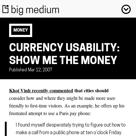
MONEY
CURRENCY USABILITY:
SHOW ME THE MONEY
Published Mar 12, 2007
Khoi Vinh recently commented
that cities should
consider how and where they might be made more user-
friendly to first-time visitors. As an example, he offers up his
frustrated attempt to use a Paris pay phone:
I found myself desperately trying to figure out how to
make a call from a public phone at ten o’clock Friday