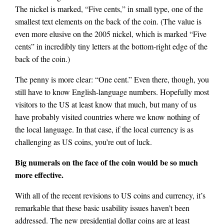
The nickel is marked, “Five cents,” in small type, one of the
smallest text elements on the back of the coin. (The value is
even more elusive on the 2005 nickel, which is marked “Five
cents” in incredibly tiny letters at the bottom-right edge of the
back of the coin.)
The penny is more clear: “One cent.” Even there, though, you
still have to know English-language numbers. Hopefully most
visitors to the US at least know that much, but many of us
have probably visited countries where we know nothing of
the local language. In that case, if the local currency is as
challenging as US coins, you’re out of luck.
Big numerals on the face of the coin would be so much
more effective.
With all of the recent revisions to US coins and currency, it’s
remarkable that these basic usability issues haven’t been
addressed. The new presidential dollar coins are at least