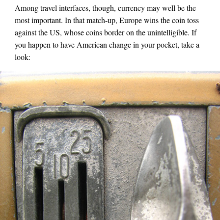
Among travel interfaces, though, currency may well be the
most important. In that match-up, Europe wins the coin toss
against the US, whose coins border on the unintelligible. If
you happen to have American change in your pocket, take a
look: