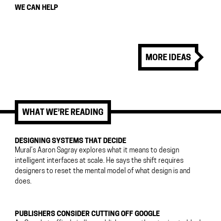
WE CAN HELP
MORE IDEAS
WHAT WE’RE READING
DESIGNING SYSTEMS THAT DECIDE
Mural’s Aaron Sagray explores what it means to design
intelligent interfaces at scale. He says the shift requires
designers to reset the mental model of what design is and
does.
PUBLISHERS CONSIDER CUTTING OFF GOOGLE