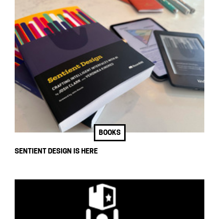
BOOKS
SENTIENT DESIGN IS HERE