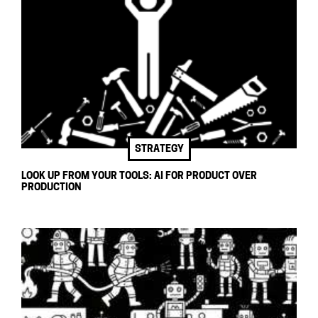
STRATEGY
LOOK UP FROM YOUR TOOLS: AI FOR PRODUCT OVER
PRODUCTION