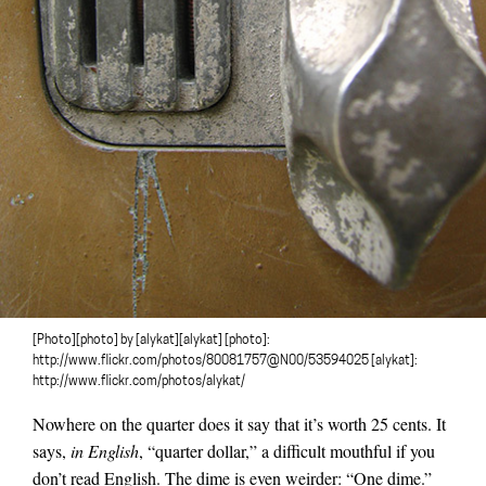
[Photo][photo] by [alykat][alykat] [photo]:
http://www.flickr.com/photos/80081757@N00/53594025 [alykat]:
http://www.flickr.com/photos/alykat/
Nowhere on the quarter does it say that it’s worth 25 cents. It
says,
in English
, “quarter dollar,” a difficult mouthful if you
don’t read English. The dime is even weirder: “One dime.”