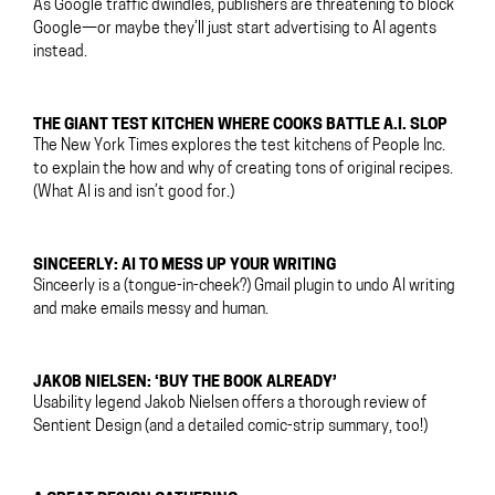
As Google traffic dwindles, publishers are threatening to block
Google—or maybe they’ll just start advertising to AI agents
instead.
THE GIANT TEST KITCHEN WHERE COOKS BATTLE A.I. SLOP
The New York Times explores the test kitchens of People Inc.
to explain the how and why of creating tons of original recipes.
(What AI is and isn’t good for.)
SINCEERLY: AI TO MESS UP YOUR WRITING
Sinceerly is a (tongue-in-cheek?) Gmail plugin to undo AI writing
and make emails messy and human.
JAKOB NIELSEN: ‘BUY THE BOOK ALREADY’
Usability legend Jakob Nielsen offers a thorough review of
Sentient Design (and a detailed comic-strip summary, too!)