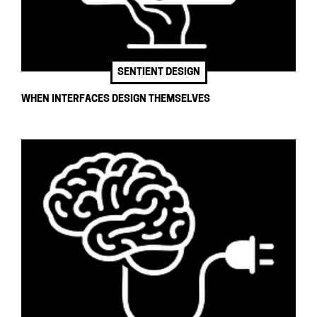
SENTIENT DESIGN
WHEN INTERFACES DESIGN THEMSELVES