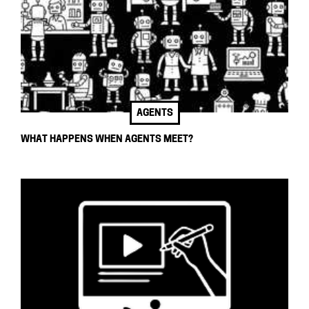
AGENTS
WHAT HAPPENS WHEN AGENTS MEET?