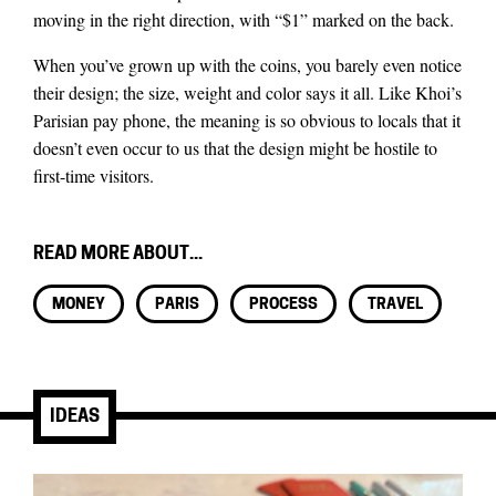
moving in the right direction, with “$1” marked on the back.
When you’ve grown up with the coins, you barely even notice
their design; the size, weight and color says it all. Like Khoi’s
Parisian pay phone, the meaning is so obvious to locals that it
doesn’t even occur to us that the design might be hostile to
first-time visitors.
READ MORE ABOUT...
MONEY
PARIS
PROCESS
TRAVEL
IDEAS