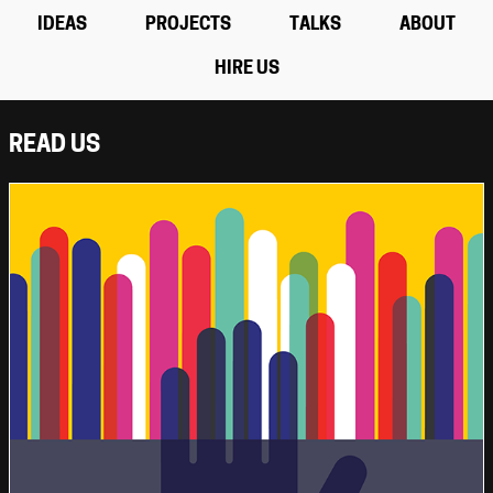
IDEAS
PROJECTS
TALKS
ABOUT
HIRE US
READ US