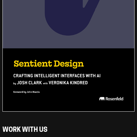
WORK WITH US