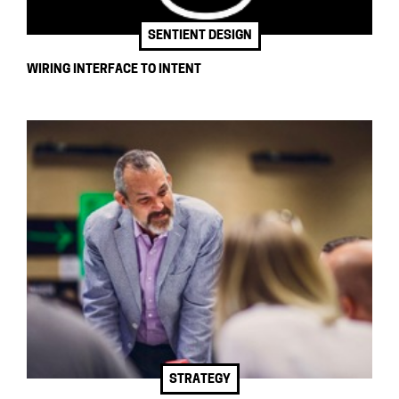
SENTIENT DESIGN
WIRING INTERFACE TO INTENT
STRATEGY