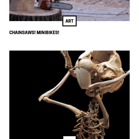
ART
CHAINSAWS! MINIBIKES!