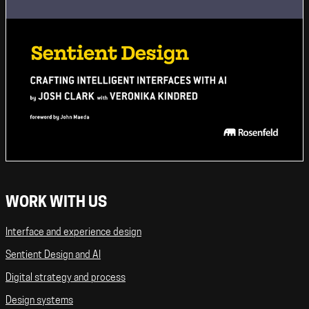
WORK WITH US
Interface and experience design
Sentient Design and AI
Digital strategy and process
Design systems