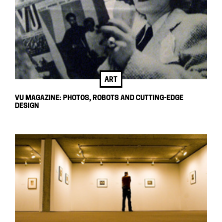
ART
VU MAGAZINE: PHOTOS, ROBOTS AND CUTTING-EDGE
DESIGN