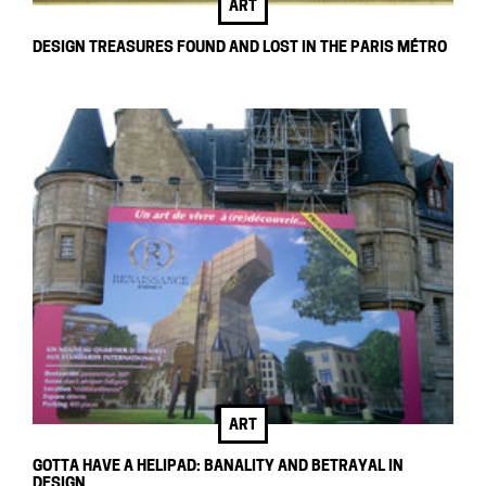
ART
DESIGN TREASURES FOUND AND LOST IN THE PARIS MÉTRO
ART
GOTTA HAVE A HELIPAD: BANALITY AND BETRAYAL IN
DESIGN