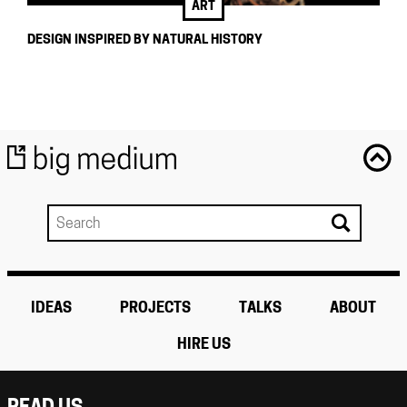
ART
DESIGN INSPIRED BY NATURAL HISTORY
IDEAS
PROJECTS
TALKS
ABOUT
HIRE US