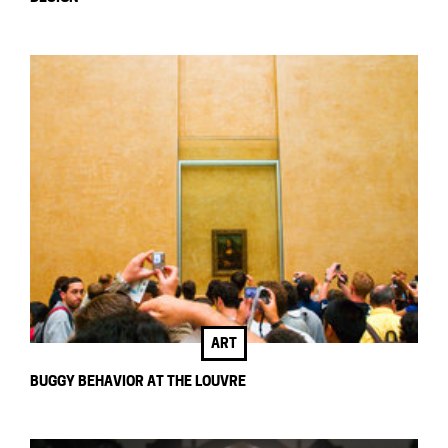
ART
BUGGY BEHAVIOR AT THE LOUVRE