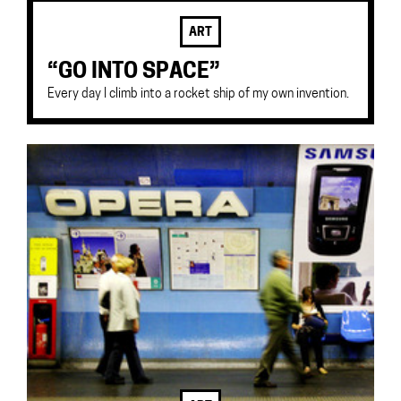
ART
“GO INTO SPACE”
Every day I climb into a rocket ship of my own invention.