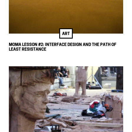
ART
MOMA LESSON #2: INTERFACE DESIGN AND THE PATH OF
LEAST RESISTANCE