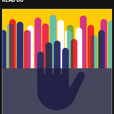
READ US