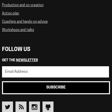
Production and co-creation
Action plan
Coaching and hands-on advice
Workshops and talks
FOLLOW US
GET THE
NEWSLETTER
SUBSCRIBE