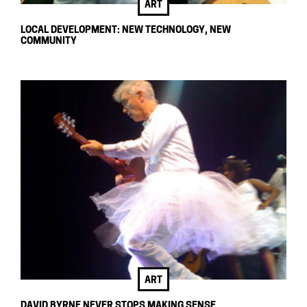
ART
LOCAL DEVELOPMENT: NEW TECHNOLOGY, NEW
COMMUNITY
ART
DAVID BYRNE NEVER STOPS MAKING SENSE