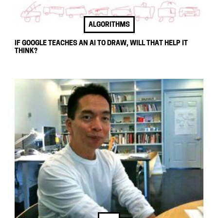
ALGORITHMS
IF GOOGLE TEACHES AN AI TO DRAW, WILL THAT HELP IT
THINK?