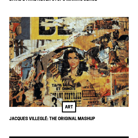
ART
JACQUES VILLEGLÉ: THE ORIGINAL MASHUP