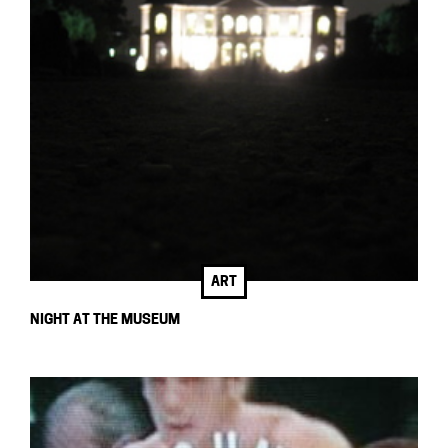
ART
NIGHT AT THE MUSEUM