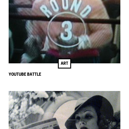
ART
YOUTUBE BATTLE