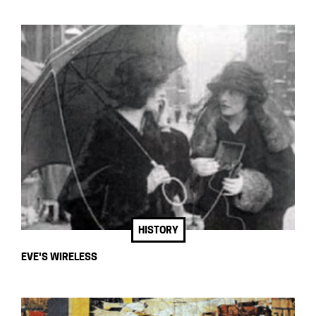
HISTORY
EVE'S WIRELESS