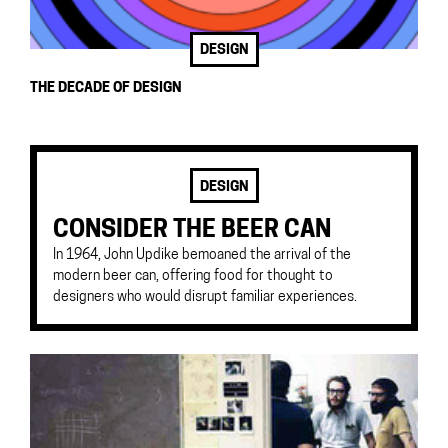
DESIGN
THE DECADE OF DESIGN
DESIGN
CONSIDER THE BEER CAN
In 1964, John Updike bemoaned the arrival of the
modern beer can, offering food for thought to
designers who would disrupt familiar experiences.