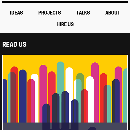
IDEAS
PROJECTS
TALKS
ABOUT
HIRE US
READ US