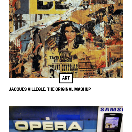
ART
JACQUES VILLEGLÉ: THE ORIGINAL MASHUP