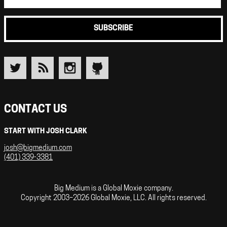
SUBSCRIBE
CONTACT US
START WITH JOSH CLARK
josh@bigmedium.com
(401) 339-3381
Big Medium is a Global Moxie company.
Copyright 2003–2026 Global Moxie, LLC. All rights reserved.