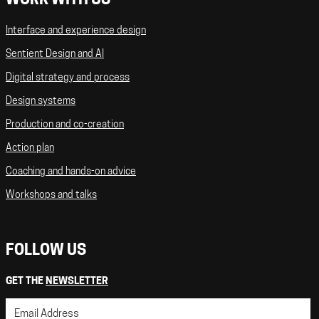
WORK WITH US
Interface and experience design
Sentient Design and AI
Digital strategy and process
Design systems
Production and co-creation
Action plan
Coaching and hands-on advice
Workshops and talks
FOLLOW US
GET THE
NEWSLETTER