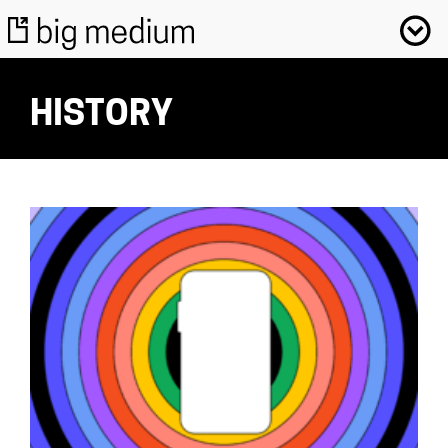
HISTORY