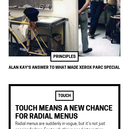
PRINCIPLES
ALAN KAY’S ANSWER TO WHAT MADE XEROX PARC SPECIAL
TOUCH
TOUCH MEANS A NEW CHANCE
FOR RADIAL MENUS
Radial menus are suddenly in vogue, but it’s not just