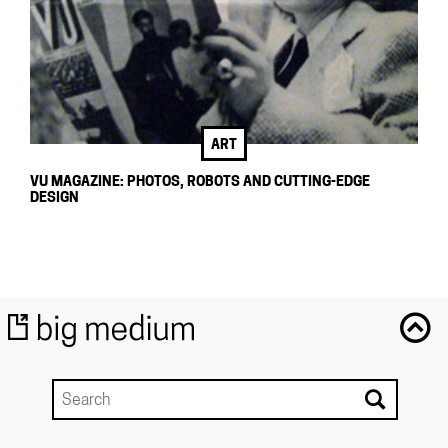
ART
VU MAGAZINE: PHOTOS, ROBOTS AND CUTTING-EDGE
DESIGN