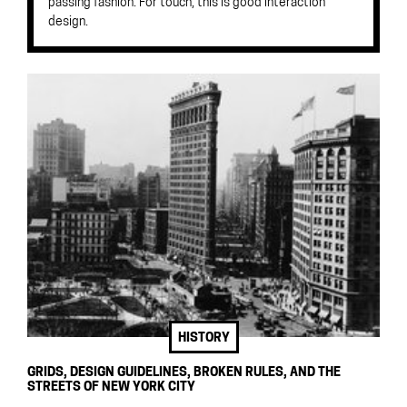
passing fashion. For touch, this is good interaction
design.
HISTORY
GRIDS, DESIGN GUIDELINES, BROKEN RULES, AND THE
STREETS OF NEW YORK CITY