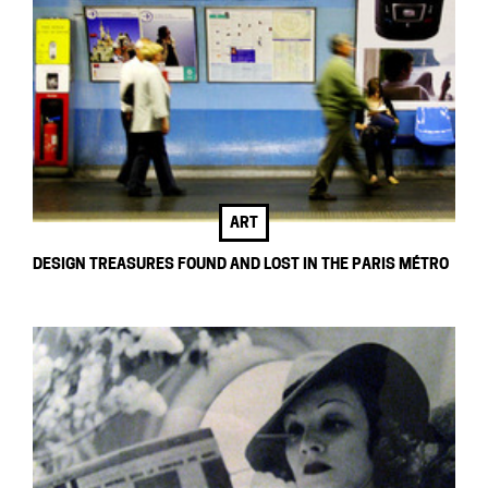
ART
DESIGN TREASURES FOUND AND LOST IN THE PARIS MÉTRO