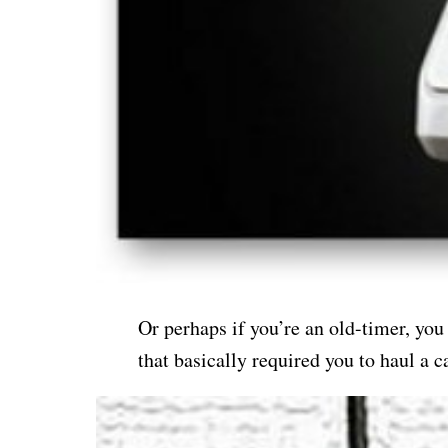
Or perhaps if you’re an old-timer, you
that basically required you to haul a 