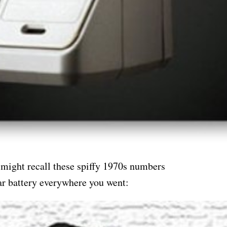
 might recall these spiffy 1970s numbers
car battery everywhere you went: