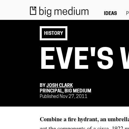
IDEAS
P
HISTORY
EVE'S
BY
JOSH CLARK
PRINCIPAL, BIG MEDIUM
Published Nov 27, 2011
Combine a fire hydrant, an umbrell
got the components of a circa–1922 m