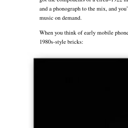
and a phonograph to the mix, and you’
music on demand.
When you think of early mobile phones
1980s-style bricks: