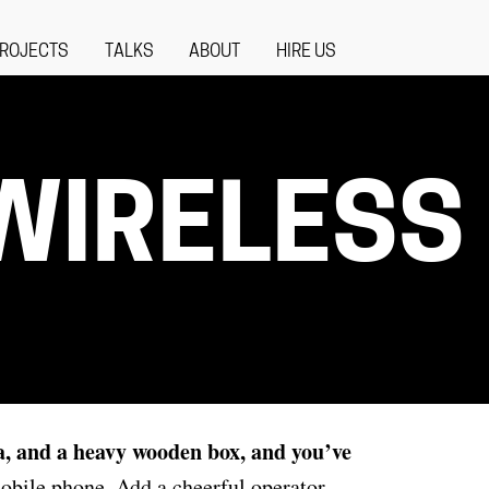
ROJECTS
TALKS
ABOUT
HIRE US
 WIRELESS
a, and a heavy wooden box,
and you’ve
obile phone. Add a cheerful operator