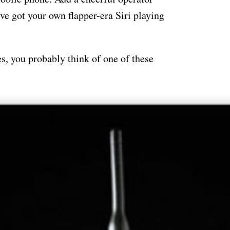
ve got your own flapper-era Siri playing
, you probably think of one of these