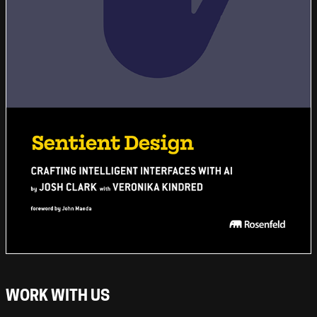
WORK WITH US