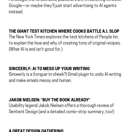
Google—or maybe they’ll just start advertising to AI agents
instead.
THE GIANT TEST KITCHEN WHERE COOKS BATTLE A.I. SLOP
The New York Times explores the test kitchens of People Inc.
to explain the how and why of creating tons of original recipes.
(What AI is and isn’t good for.)
SINCEERLY: AI TO MESS UP YOUR WRITING
Sinceerly is a (tongue-in-cheek?) Gmail plugin to undo AI writing
and make emails messy and human.
JAKOB NIELSEN: ‘BUY THE BOOK ALREADY’
Usability legend Jakob Nielsen offers a thorough review of
Sentient Design (and a detailed comic-strip summary, too!)
A GREAT DESIGN GATHERING