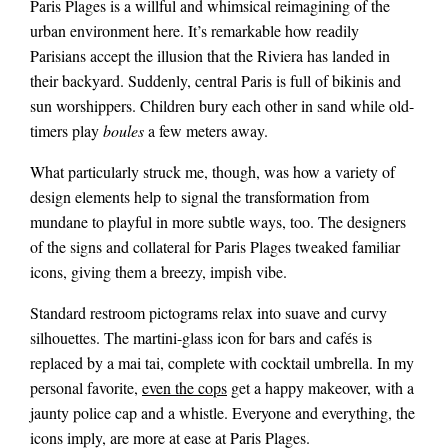
Paris Plages is a willful and whimsical reimagining of the
urban environment here. It’s remarkable how readily
Parisians accept the illusion that the Riviera has landed in
their backyard. Suddenly, central Paris is full of bikinis and
sun worshippers. Children bury each other in sand while old-
timers play
boules
a few meters away.
What particularly struck me, though, was how a variety of
design elements help to signal the transformation from
mundane to playful in more subtle ways, too. The designers
of the signs and collateral for Paris Plages tweaked familiar
icons, giving them a breezy, impish vibe.
Standard restroom pictograms relax into suave and curvy
silhouettes. The martini-glass icon for bars and cafés is
replaced by a mai tai, complete with cocktail umbrella. In my
personal favorite,
even the cops
get a happy makeover, with a
jaunty police cap and a whistle. Everyone and everything, the
icons imply, are more at ease at Paris Plages.