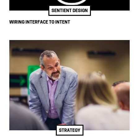
SENTIENT DESIGN
WIRING INTERFACE TO INTENT
STRATEGY