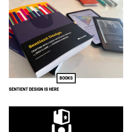
BOOKS
SENTIENT DESIGN IS HERE