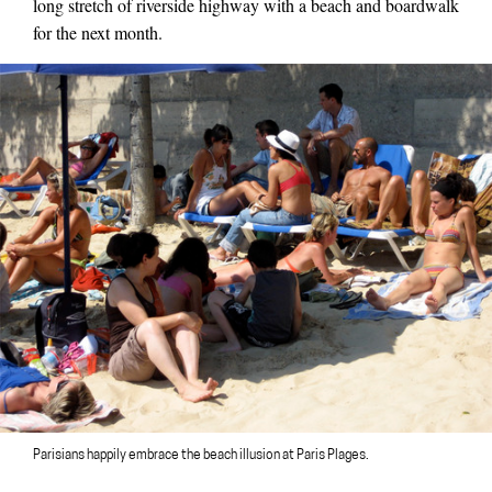
long stretch of riverside highway with a beach and boardwalk
for the next month.
Parisians happily embrace the beach illusion at Paris Plages.