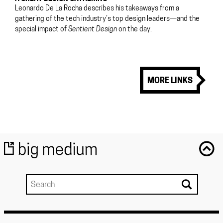
Leonardo De La Rocha describes his takeaways from a
gathering of the tech industry’s top design leaders—and the
special impact of
Sentient Design
on the day.
MORE LINKS