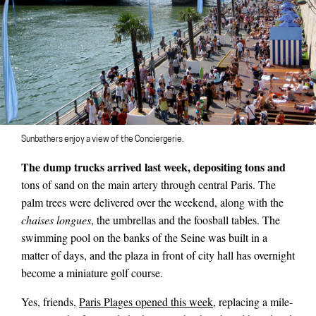
Sunbathers enjoy a view of the Conciergerie.
The dump trucks arrived last week, depositing tons and
tons of sand on the main artery through central Paris. The
palm trees were delivered over the weekend, along with the
chaises longues
, the umbrellas and the foosball tables. The
swimming pool on the banks of the Seine was built in a
matter of days, and the plaza in front of city hall has overnight
become a miniature golf course.
Yes, friends,
Paris Plages opened this week
, replacing a mile-