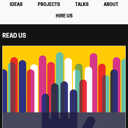
IDEAS
PROJECTS
TALKS
ABOUT
HIRE US
READ US