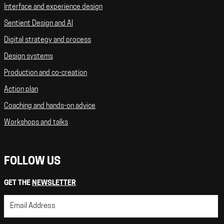
Interface and experience design
Sentient Design and AI
Digital strategy and process
Design systems
Production and co-creation
Action plan
Coaching and hands-on advice
Workshops and talks
FOLLOW US
GET THE
NEWSLETTER