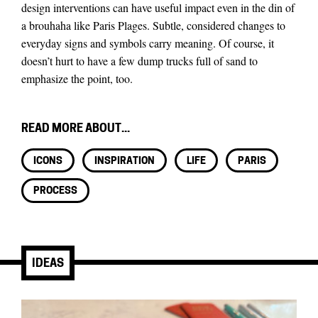
design interventions can have useful impact even in the din of
a brouhaha like Paris Plages. Subtle, considered changes to
everyday signs and symbols carry meaning. Of course, it
doesn’t hurt to have a few dump trucks full of sand to
emphasize the point, too.
READ MORE ABOUT...
ICONS
INSPIRATION
LIFE
PARIS
PROCESS
IDEAS