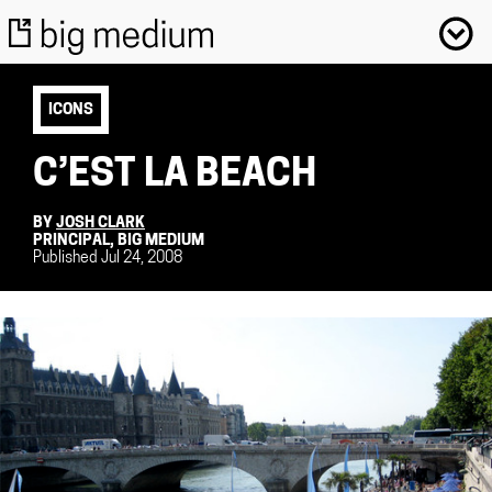
ICONS
C’EST LA BEACH
BY
JOSH CLARK
PRINCIPAL, BIG MEDIUM
Published Jul 24, 2008