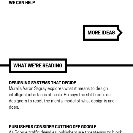
WE CAN HELP
MORE IDEAS
WHAT WE’RE READING
DESIGNING SYSTEMS THAT DECIDE
Mural’s Aaron Sagray explores what it means to design
intelligent interfaces at scale. He says the shift requires
designers to reset the mental model of what design is and
does.
PUBLISHERS CONSIDER CUTTING OFF GOOGLE
As Google traffic dwindles, publishers are threatening to block