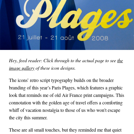
Hey, feed reader: Click through to the actual page to see
the
image gallery
of these icon designs.
The icons’ retro script typography builds on the broader
branding of this year’s Paris Plages, which features a graphic
look that reminds me of old Air France print campaigns. This
connotation with the golden age of travel offers a comforting
whiff of vacation nostalgia to those of us who won’t escape
the city this summer.
These are all small touches, but they reminded me that quiet