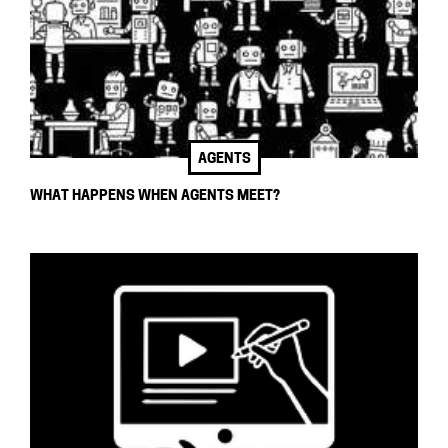
AGENTS
WHAT HAPPENS WHEN AGENTS MEET?