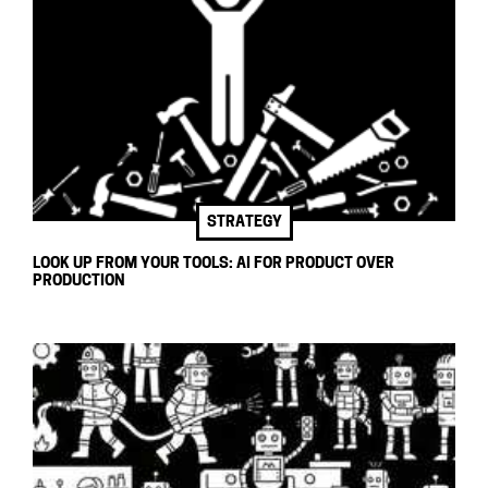
STRATEGY
LOOK UP FROM YOUR TOOLS: AI FOR PRODUCT OVER
PRODUCTION