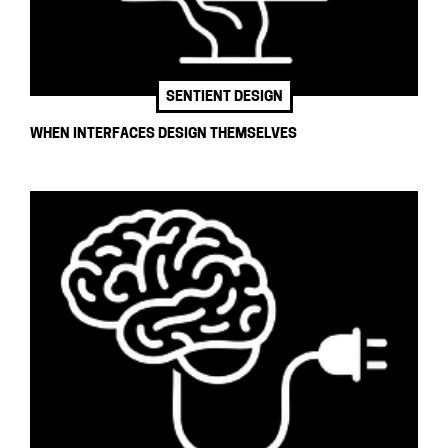
SENTIENT DESIGN
WHEN INTERFACES DESIGN THEMSELVES