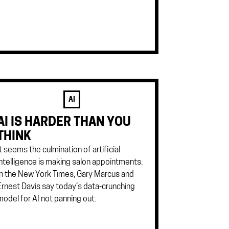
AI
AI IS HARDER THAN YOU
THINK
It seems the culmination of artificial
intelligence is making salon appointments.
In the New York Times, Gary Marcus and
Ernest Davis say today’s data-crunching
model for AI not panning out.