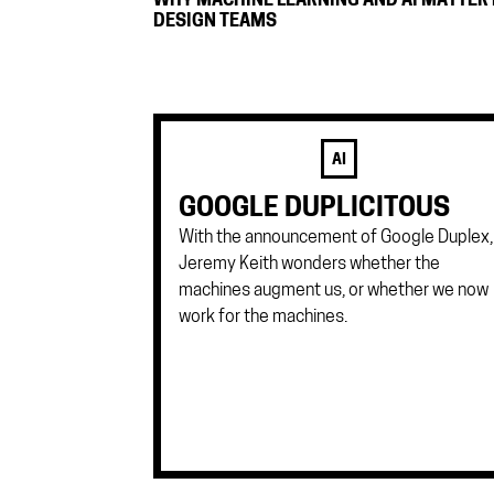
WHY MACHINE LEARNING AND AI MATTER
DESIGN TEAMS
AI
GOOGLE DUPLICITOUS
With the announcement of Google Duplex,
Jeremy Keith wonders whether the
machines augment us, or whether we now
work for the machines.