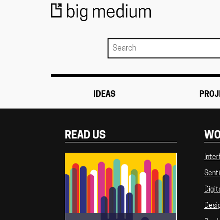
IDEAS
PROJ
READ US
WO
Inter
Senti
Digit
Desi