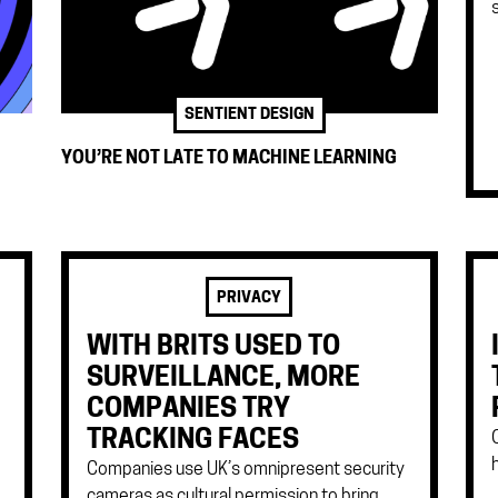
SENTIENT DESIGN
YOU’RE NOT LATE TO MACHINE LEARNING
PRIVACY
WITH BRITS USED TO
SURVEILLANCE, MORE
COMPANIES TRY
TRACKING FACES
Companies use UK’s omnipresent security
cameras as cultural permission to bring