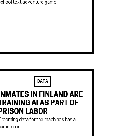
school text adventure game.
DATA
INMATES IN FINLAND ARE
TRAINING AI AS PART OF
PRISON LABOR
Grooming data for the machines has a
human cost.