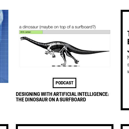
w
PODCAST
DESIGNING WITH ARTIFICIAL INTELLIGENCE:
THE DINOSAUR ON A SURFBOARD