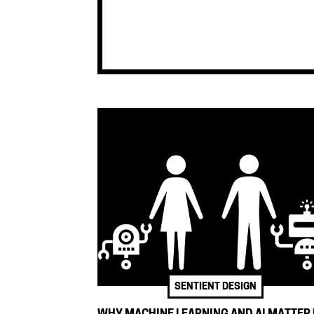
SENTIENT DESIGN