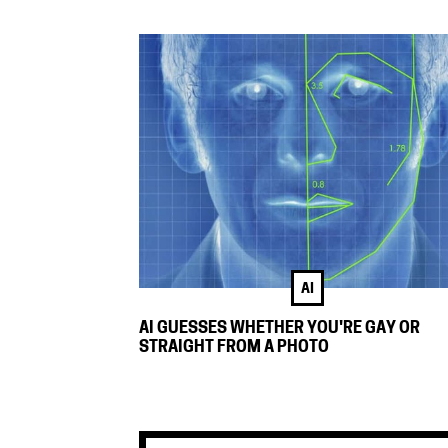
AI
AI GUESSES WHETHER YOU'RE GAY OR
STRAIGHT FROM A PHOTO