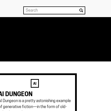
AI
AI DUNGEON
AI Dungeon is a pretty astonishing example
of generative fiction—in the form of old-