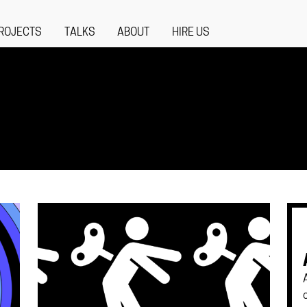
ROJECTS
TALKS
ABOUT
HIRE US