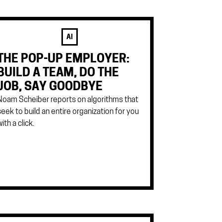
AI
THE POP-UP EMPLOYER:
BUILD A TEAM, DO THE
JOB, SAY GOODBYE
Noam Scheiber reports on algorithms that
seek to build an entire organization for you
ith a click.