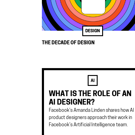
DESIGN
THE DECADE OF DESIGN
AI
WHAT IS THE ROLE OF AN
AI DESIGNER?
Facebook’s Amanda Linden shares how AI
product designers approach their work in
Facebook’s Artificial Intelligence team.