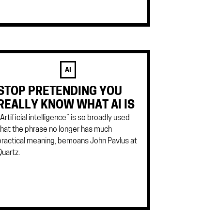
AI
STOP PRETENDING YOU
REALLY KNOW WHAT AI IS
“Artificial intelligence” is so broadly used
that the phrase no longer has much
practical meaning, bemoans John Pavlus at
Quartz.