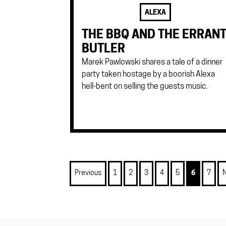
ALEXA
THE BBQ AND THE ERRAN
BUTLER
Marek Pawlowski shares a tale of a dinner
party taken hostage by a boorish Alexa
hell-bent on selling the guests music.
Previous
1
2
3
4
5
6
7