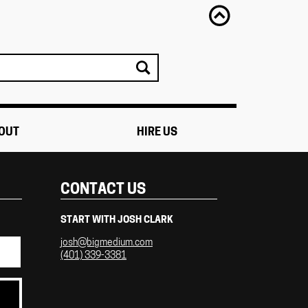
OUT
HIRE US
CONTACT US
START WITH JOSH CLARK
josh@bigmedium.com
(401) 339-3381