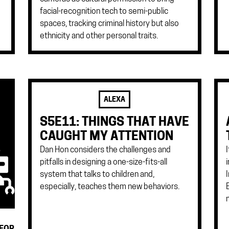
facial-recognition tech to semi-public
spaces, tracking criminal history but also
ethnicity and other personal traits.
ALEXA
S5E11: THINGS THAT HAVE
CAUGHT MY ATTENTION
Dan Hon considers the challenges and
pitfalls in designing a one-size-fits-all
system that talks to children and,
especially, teaches them new behaviors.