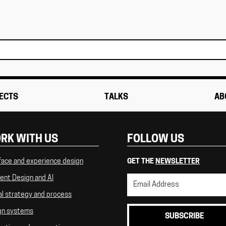
ECTS
TALKS
AB
RK WITH US
FOLLOW US
face and experience design
GET THE
NEWSLETTER
ent Design and AI
al strategy and process
gn systems
SUBSCRIBE