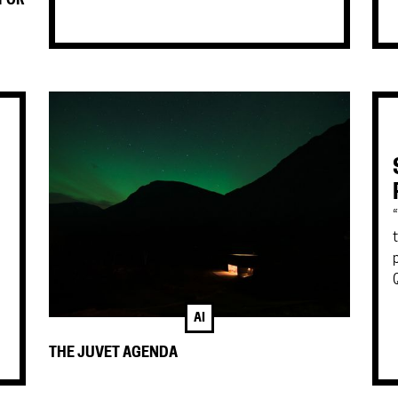
 FOR
AI
THE JUVET AGENDA