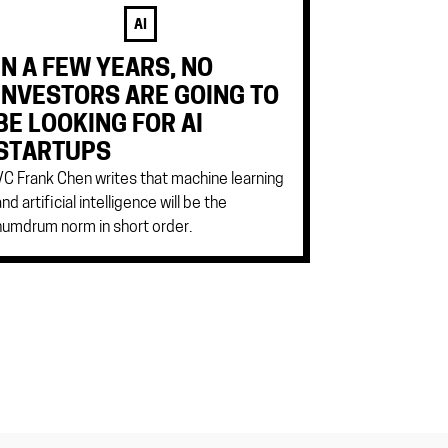
AI
IN A FEW YEARS, NO
INVESTORS ARE GOING TO
BE LOOKING FOR AI
STARTUPS
VC Frank Chen writes that machine learning
and artificial intelligence will be the
humdrum norm in short order.