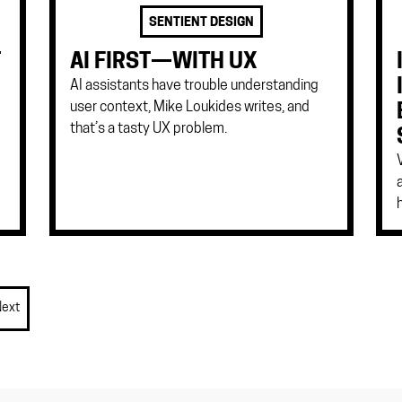
SENTIENT DESIGN
T
AI FIRST—WITH UX
AI assistants have trouble understanding
user context, Mike Loukides writes, and
that’s a tasty UX problem.
Next