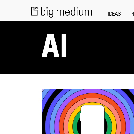
IDEAS
P
AI