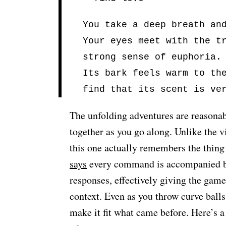
You take a deep breath an
Your eyes meet with the t
strong sense of euphoria.
Its bark feels warm to th
find that its scent is ve
The unfolding adventures are reasonab
together as you go along. Unlike the v
this one actually remembers the thing
says
every command is accompanied b
responses, effectively giving the gam
context. Even as you throw curve balls 
make it fit what came before. Here’s 