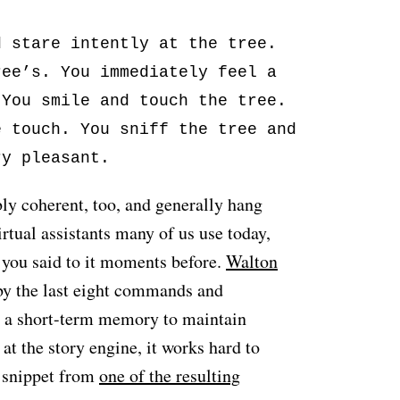
d stare intently at the tree.
ree’s. You immediately feel a
 You smile and touch the tree.
e touch. You sniff the tree and
ry pleasant.
ly coherent, too, and generally hang
irtual assistants many of us use today,
 you said to it moments before.
Walton
y the last eight commands and
e a short-term memory to maintain
at the story engine, it works hard to
a snippet from
one of the resulting