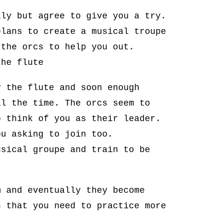
lly but agree to give you a try.
plans to create a musical troupe
 the orcs to help you out.
the flute
y the flute and soon enough
ll the time. The orcs seem to
o think of you as their leader.
ou asking to join too.
usical groupe and train to be
m and eventually they become
n that you need to practice more