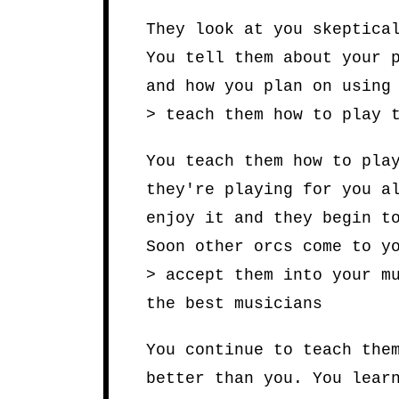
They look at you skeptica
You tell them about your 
and how you plan on using
> teach them how to play 
You teach them how to pla
they're playing for you a
enjoy it and they begin t
Soon other orcs come to y
> accept them into your m
the best musicians
You continue to teach the
better than you. You lear