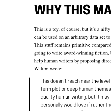
WHY THIS M
This is a toy, of course, but it’s a n
can be used on an arbitrary data set t
This stuff remains primitive compare
going to write award-winning fiction, b
help human writers by proposing direc
Walton wrote:
This doesn’t reach near the leve
term plot or deep human themes in 
quality human writing, but it may 
personally would love if rather th