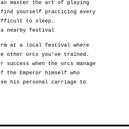
can master the art of playing
 find yourself practicing every
ifficult to sleep.
 a nearby festival
orm at a local festival where
he other orcs you've trained.
er success when the orcs manage
of the Emperor himself who
use his personal carriage to