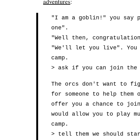
adventures
:
"I am a goblin!" you say 
one".
"Well then, congratulatio
"We'll let you live". You
camp.
> ask if you can join the
The orcs don't want to fi
for someone to help them 
offer you a chance to joi
would allow you to play m
camp.
> tell them we should sta