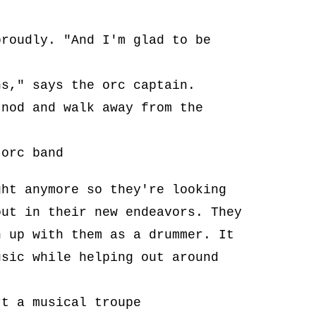
proudly. "And I'm glad to be
ns," says the orc captain.
 nod and walk away from the
 orc band
ght anymore so they're looking
out in their new endeavors. They
n up with them as a drummer. It
usic while helping out around
rt a musical troupe