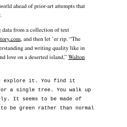
world ahead of prior-art attempts that
.
data from a collection of text
story.com
, and then let ’er rip. “The
standing and writing quality like in
ind love on a deserted island,”
Walton
d explore it. You find it
for a single tree. You walk up
ely. It seems to be made of
 to be green rather than normal