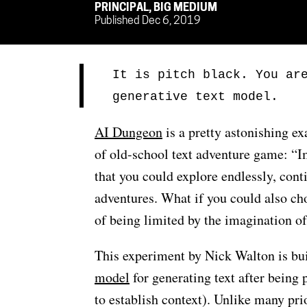
PRINCIPAL, BIG MEDIUM
Published Dec 6, 2019
It is pitch black. You ar
generative text model.
AI Dungeon
is a pretty astonishing e
of old-school text adventure game: “I
that you could explore endlessly, cont
adventures. What if you could also ch
of being limited by the imagination o
This experiment by Nick Walton is bu
model
for generating text after being 
to establish context). Unlike many pri