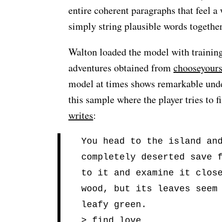
entire coherent paragraphs that feel a 
simply string plausible words together
Walton loaded the model with training 
adventures obtained from
chooseyour
model at times shows remarkable under
this sample where the player tries to f
writes
:
You head to the island an
completely deserted save 
to it and examine it clos
wood, but its leaves seem
leafy green.
> find love