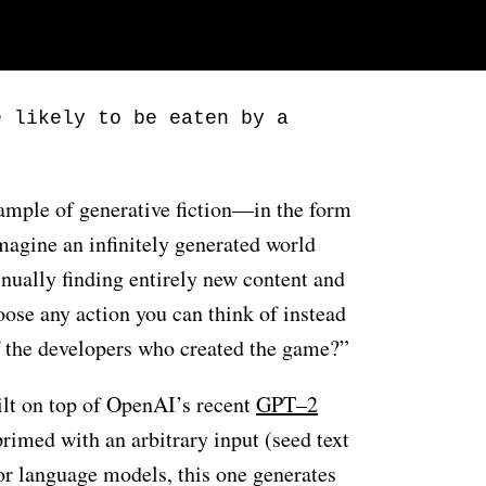
e likely to be eaten by a
xample of generative fiction—in the form
magine an infinitely generated world
inually finding entirely new content and
oose any action you can think of instead
f the developers who created the game?”
ilt on top of OpenAI’s recent
GPT–2
primed with an arbitrary input (seed text
or language models, this one generates