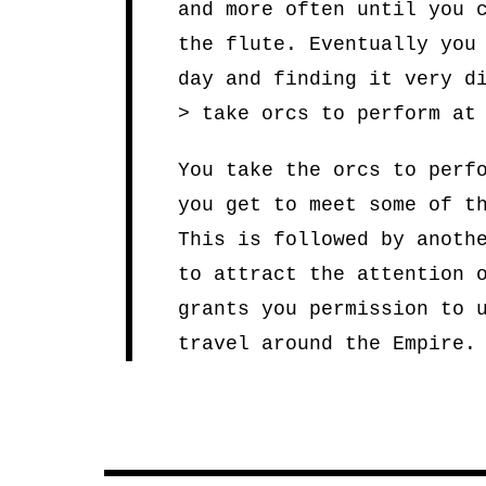
and more often until you 
the flute. Eventually you
day and finding it very d
> take orcs to perform at
You take the orcs to perf
you get to meet some of t
This is followed by anoth
to attract the attention 
grants you permission to 
travel around the Empire.