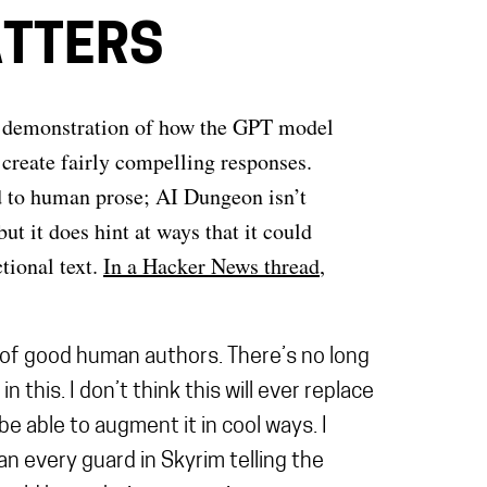
ATTERS
ifty demonstration of how the GPT model
o create fairly compelling responses.
d to human prose; AI Dungeon isn’t
ut it does hint at ways that it could
tional text.
In a Hacker News thread
,
l of good human authors. There’s no long
this. I don’t think this will ever replace
be able to augment it in cool ways. I
an every guard in Skyrim telling the