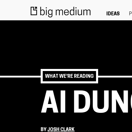
IDEAS
P
WHAT WE’RE READING
AI DU
BY
JOSH CLARK