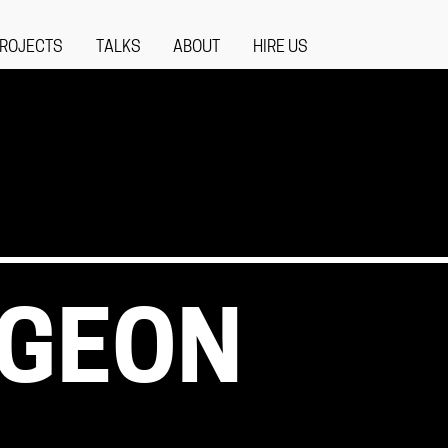
ROJECTS
TALKS
ABOUT
HIRE US
NGEON