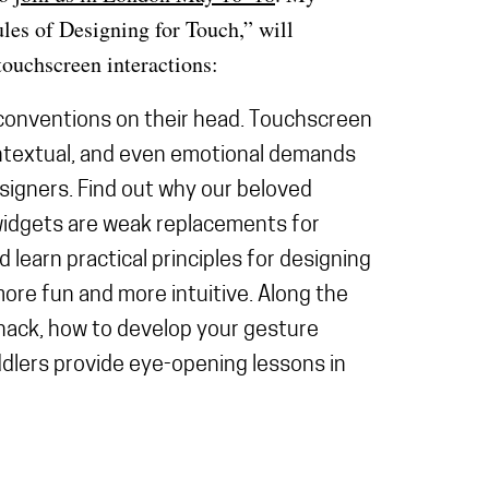
les of Designing for Touch,” will
ouchscreen interactions:
conventions on their head. Touchscreen
ntextual, and even emotional demands
esigners. Find out why our beloved
idgets are weak replacements for
 learn practical principles for designing
more fun and more intuitive. Along the
hack, how to develop your gesture
dlers provide eye-opening lessons in