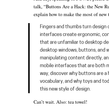
talk, “Buttons Are a Hack: the New Ru
explain how to make the most of new t
Fingers and thumbs turn design 
interfaces create ergonomic, co
that are unfamiliar to desktop d
desktop windows, buttons, and w
manipulating content directly, and
mobile interfaces that are both 
way, discover why buttons are a 
vocabulary, and why toys and tod
this new style of design.
Can’t wait. Also: tea towel!