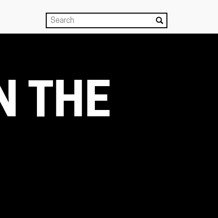
N THE