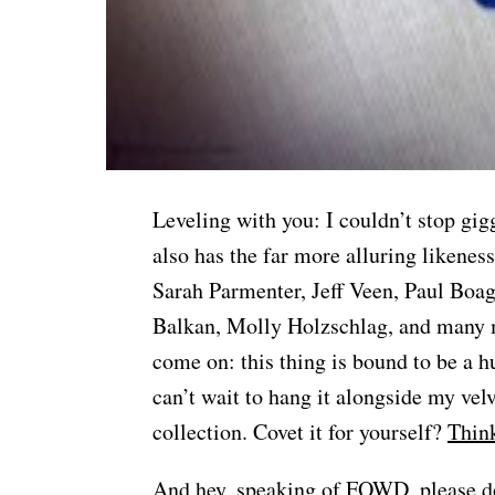
Leveling with you: I couldn’t stop gig
also has the far more alluring likenes
Sarah Parmenter, Jeff Veen, Paul Boag
Balkan, Molly Holzschlag, and many m
come on: this thing is bound to be a hu
can’t wait to hang it alongside my vel
collection. Covet it for yourself?
Think
And hey, speaking of FOWD, please 