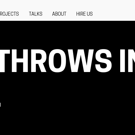
ROJECTS
TALKS
ABOUT
HIRE US
THROWS I
L