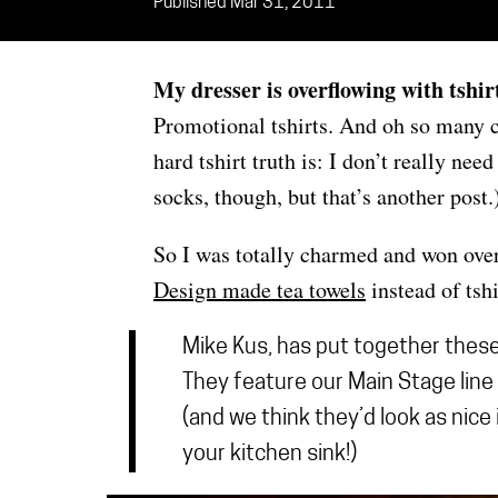
Published Mar 31, 2011
My dresser is overflowing with tshir
Promotional tshirts. And oh so many co
hard tshirt truth is: I don’t really ne
socks, though, but that’s another post.
So I was totally charmed and won ove
Design made tea towels
instead of tshi
Mike Kus, has put together thes
They feature our Main Stage line 
(and we think they’d look as nice
your kitchen sink!)