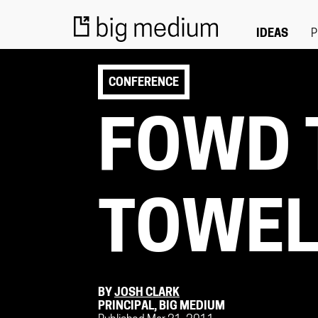
IDEAS
P
CONFERENCE
FOWD 
TOWE
BY
JOSH CLARK
PRINCIPAL, BIG MEDIUM