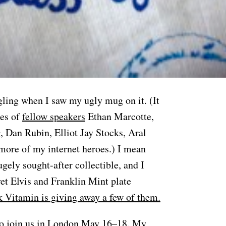
gling when I saw my ugly mug on it. (It
ses of
fellow speakers
Ethan Marcotte,
, Dan Rubin, Elliot Jay Stocks, Aral
ore of my internet heroes.) I mean
gely sought-after collectible, and I
vet Elvis and Franklin Mint plate
 Vitamin is giving away a few of them.
do
join us in London May 16–18
. My