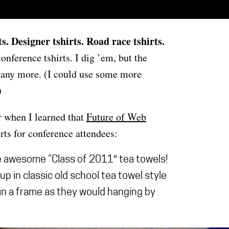
ts
. Designer tshirts. Road race tshirts.
nference tshirts. I dig ’em, but the
ed any more. (I could use some more
)
r when I learned that
Future of Web
rts for conference attendees:
e awesome “Class of 2011″ tea towels!
up in classic old school tea towel style
 in a frame as they would hanging by