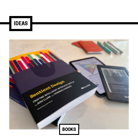
IDEAS
BOOKS