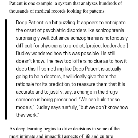
Patient is one example, a system that analyzes hundreds of
thousands of medical records looking for patterns:
Deep Patient is a bit puzzling. It appears to anticipate
the onset of psychiatric disorders like schizophrenia
surprisingly well. But since schizophrenia is notoriously
difficult for physicians to predict, [project leader Joel]
Dudley wondered how this was possible. He still
doesn’t know. The new tool offers no clue as to how it
does this. If something like Deep Patient is actually
going to help doctors, it will ideally give them the
rationale for its prediction, to reassure them that it is
accurate and to justify, say, a change in the drugs
someone is being prescribed. “We can build these
models,” Dudley says ruefully, “but we don’t know how
they work.”
As deep learning begins to drive decisions in some of the
most intimate and impactful aspects of life and culture—