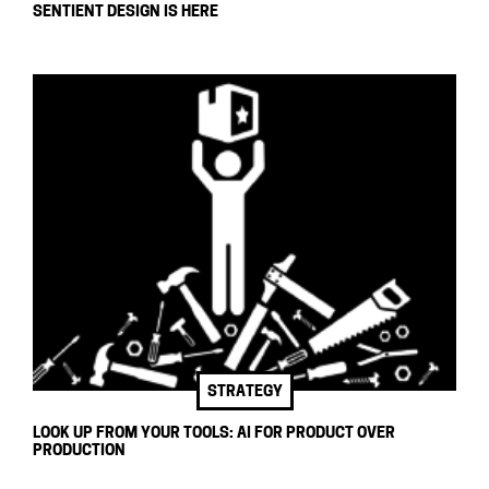
SENTIENT DESIGN IS HERE
STRATEGY
LOOK UP FROM YOUR TOOLS: AI FOR PRODUCT OVER
PRODUCTION