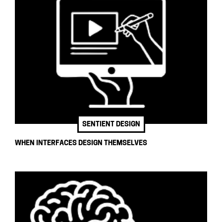
SENTIENT DESIGN
WHEN INTERFACES DESIGN THEMSELVES