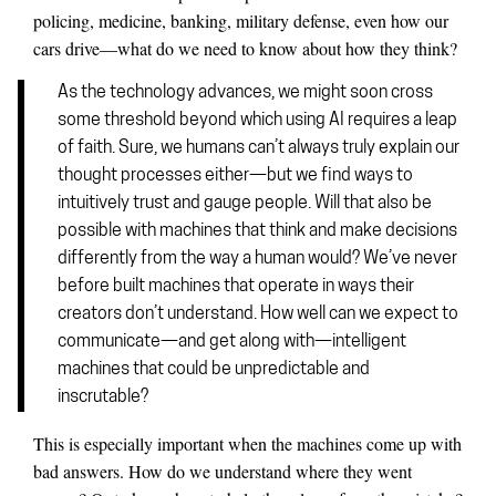
policing, medicine, banking, military defense, even how our
cars drive—what do we need to know about how they think?
As the technology advances, we might soon cross
some threshold beyond which using AI requires a leap
of faith. Sure, we humans can’t always truly explain our
thought processes either—but we find ways to
intuitively trust and gauge people. Will that also be
possible with machines that think and make decisions
differently from the way a human would? We’ve never
before built machines that operate in ways their
creators don’t understand. How well can we expect to
communicate—and get along with—intelligent
machines that could be unpredictable and
inscrutable?
This is especially important when the machines come up with
bad answers. How do we understand where they went