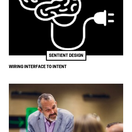
SENTIENT DESIGN
WIRING INTERFACE TO INTENT