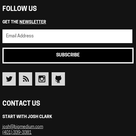
FOLLOW US
GET THE
NEWSLETTER
SUBSCRIBE
CONTACT US
START WITH JOSH CLARK
josh@bigmedium.com
(401) 339-3381