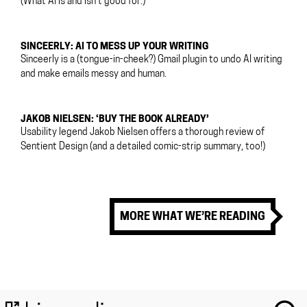
(What AI is and isn’t good for.)
SINCEERLY: AI TO MESS UP YOUR WRITING
Sinceerly is a (tongue-in-cheek?) Gmail plugin to undo AI writing
and make emails messy and human.
JAKOB NIELSEN: ‘BUY THE BOOK ALREADY’
Usability legend Jakob Nielsen offers a thorough review of
Sentient Design (and a detailed comic-strip summary, too!)
MORE WHAT WE’RE READING