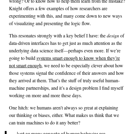
wrong? Or to know how to help them learn from the mistake?
Knight offers a few examples of how researchers are
experimenting with this, and many come down to new ways
of visualizing and presenting the logic flow.
This resonates strongly with a key belief I have: the
design
of
data-driven interfaces has to get just as much attention as the
underlying data science itself—perhaps even more. If we’re
going to build
systems smart enough to know when they’re
not smart enough
, we need to be especially clever about how
those systems signal the confidence of their answers and how
they arrived at them. That’s the stuff of truly useful human-
machine partnerships, and it’s a design problem I find myself
working on more and more these days.
One hitch: we humans aren’t always so great at explaining
our thinking or biases, either. What makes us think that we
can train machines to do it any better?