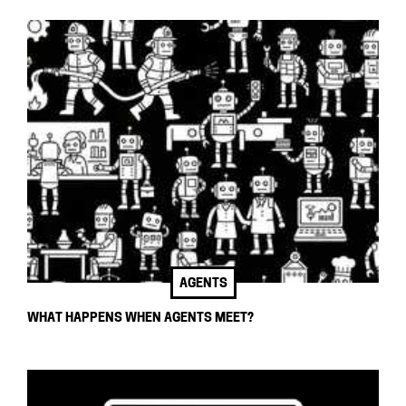
AGENTS
WHAT HAPPENS WHEN AGENTS MEET?