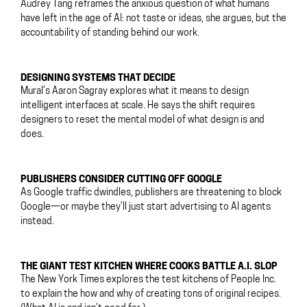
Audrey Tang reframes the anxious question of what humans
have left in the age of AI: not taste or ideas, she argues, but the
accountability of standing behind our work.
DESIGNING SYSTEMS THAT DECIDE
Mural’s Aaron Sagray explores what it means to design
intelligent interfaces at scale. He says the shift requires
designers to reset the mental model of what design is and
does.
PUBLISHERS CONSIDER CUTTING OFF GOOGLE
As Google traffic dwindles, publishers are threatening to block
Google—or maybe they’ll just start advertising to AI agents
instead.
THE GIANT TEST KITCHEN WHERE COOKS BATTLE A.I. SLOP
The New York Times explores the test kitchens of People Inc.
to explain the how and why of creating tons of original recipes.