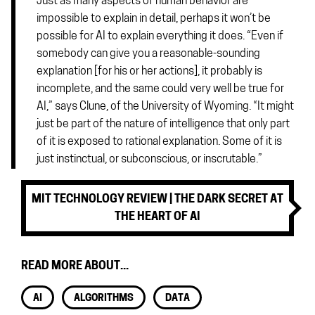
Just as many aspects of human behavior are
impossible to explain in detail, perhaps it won’t be
possible for AI to explain everything it does. “Even if
somebody can give you a reasonable-sounding
explanation [for his or her actions], it probably is
incomplete, and the same could very well be true for
AI,” says Clune, of the University of Wyoming. “It might
just be part of the nature of intelligence that only part
of it is exposed to rational explanation. Some of it is
just instinctual, or subconscious, or inscrutable.”
MIT TECHNOLOGY REVIEW | THE DARK SECRET AT
THE HEART OF AI
READ MORE ABOUT...
AI
ALGORITHMS
DATA