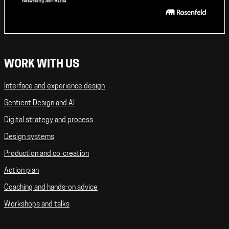
WORK WITH US
Interface and experience design
Sentient Design and AI
Digital strategy and process
Design systems
Production and co-creation
Action plan
Coaching and hands-on advice
Workshops and talks