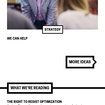
STRATEGY
WE CAN HELP
MORE IDEAS
WHAT WE’RE READING
THE RIGHT TO RESIST OPTIMIZATION