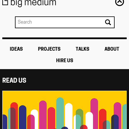
IDEAS
PROJECTS
TALKS
ABOUT
HIRE US
READ US