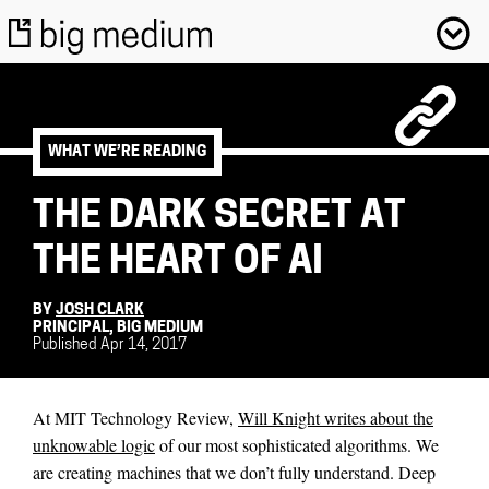
WHAT WE’RE READING
THE DARK SECRET AT
THE HEART OF AI
BY
JOSH CLARK
PRINCIPAL, BIG MEDIUM
Published Apr 14, 2017
At MIT Technology Review,
Will Knight writes about the
unknowable logic
of our most sophisticated algorithms. We
are creating machines that we don’t fully understand. Deep